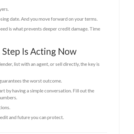
yers.
losing date. And you move forward on your terms.
eed is what prevents deeper credit damage. Time
 Step Is Acting Now
er, list with an agent, or sell directly, the key is
t guarantees the worst outcome.
art by having a simple conversation. Fill out the
numbers.
tions.
edit and future you can protect.