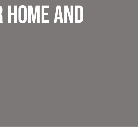
r Home and