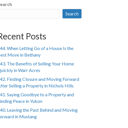
earch
Search
Recent Posts
44. When Letting Go of a House Is the
est Move in Bethany
43. The Benefits of Selling Your Home
uickly in Warr Acres
42. Finding Closure and Moving Forward
fter Selling a Property in Nichols Hills
41. Saying Goodbye to a Property and
inding Peace in Yukon
40. Leaving the Past Behind and Moving
orward in Mustang