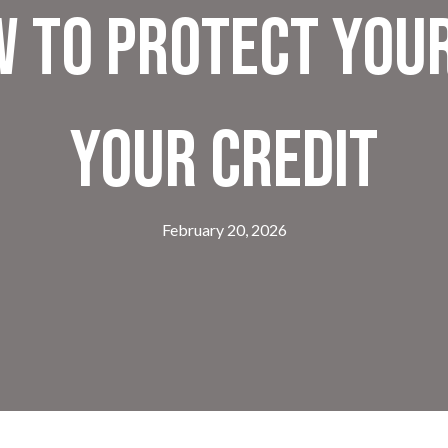
w to Protect You
Your Credit
February 20, 2026