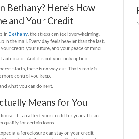
in Bethany? Here’s How
e and Your Credit
N
s in
Bethany
, the stress can feel overwhelming.
p in the mail. Every day feels heavier than the last.
ut your credit, your future, and your peace of mind.
t automatic. And it is not your only option.
s starts, there is no way out. That simply is
he more control you keep.
 and what you can do next.
ctually Means for You
house. It can affect your credit for years. It can
n qualify for certain loans.
topedia, a foreclosure can stay on your credit