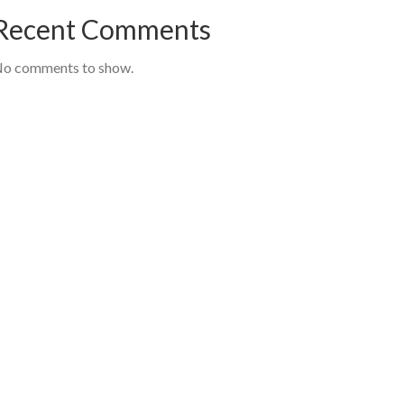
Recent Comments
o comments to show.