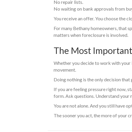
No repair lists.
No waiting on bank approvals from bu
You receive an offer. You choose the c
For many Bethany homeowners, that sp
matters when foreclosure is involved.
The Most Important
Whether you decide to work with your lend
movement.
Doing nothing is the only decision tha
If you are feeling pressure right now, st
form. Ask questions. Understand your 
You are not alone. And you still have op
The sooner you act, the more of your cr