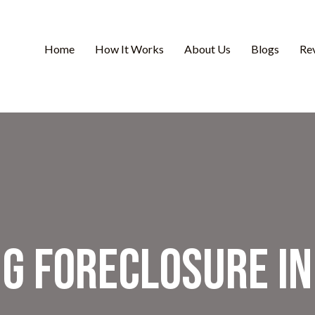
Home
How It Works
About Us
Blogs
Re
ng Foreclosure i