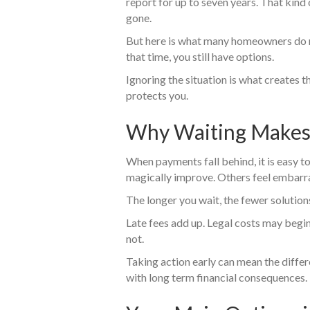
report for up to seven years. That kind 
gone.
But here is what many homeowners do n
that time, you still have options.
Ignoring the situation is what creates 
protects you.
Why Waiting Makes 
When payments fall behind, it is easy 
magically improve. Others feel embarra
The longer you wait, the fewer solution
Late fees add up. Legal costs may begi
not.
Taking action early can mean the diffe
with long term financial consequences.