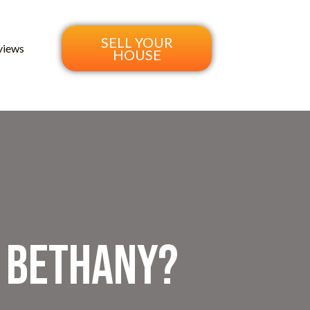
SELL YOUR
views
HOUSE
n Bethany?