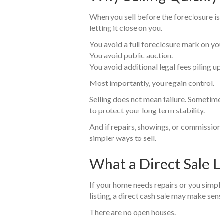
When you sell before the foreclosure is
letting it close on you.
You avoid a full foreclosure mark on you
You avoid public auction.
You avoid additional legal fees piling up
Most importantly, you regain control.
Selling does not mean failure. Sometime
to protect your long term stability.
And if repairs, showings, or commission
simpler ways to sell.
What a Direct Sale 
If your home needs repairs or you simpl
listing, a direct cash sale may make sen
There are no open houses.