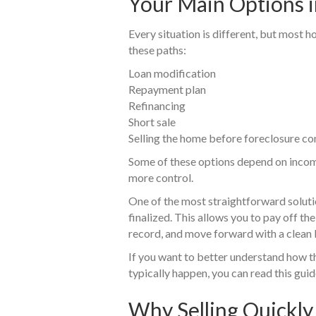
Your Main Options 
Every situation is different, but most
these paths:
Loan modification
Repayment plan
Refinancing
Short sale
Selling the home before foreclosure c
Some of these options depend on income
more control.
One of the most straightforward soluti
finalized. This allows you to pay off t
record, and move forward with a clean 
If you want to better understand how t
typically happen, you can read this guid
Why Selling Quickly