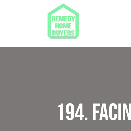
194. Faci