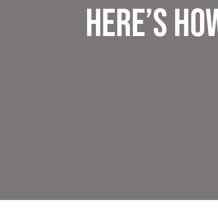
Here’s Ho