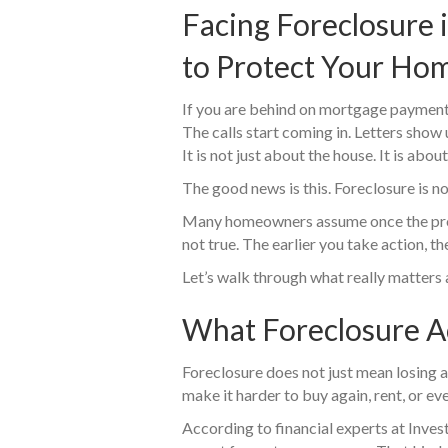
Facing Foreclosure 
to Protect Your Hom
If you are behind on mortgage payment
The calls start coming in. Letters show u
It is not just about the house. It is abo
The good news is this. Foreclosure is no
Many homeowners assume once the proces
not true. The earlier you take action, t
Let’s walk through what really matters
What Foreclosure A
Foreclosure does not just mean losing a 
make it harder to buy again, rent, or eve
According to financial experts at Inves