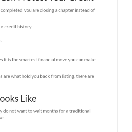
 completed, you are closing a chapter instead of
r credit history.
.
s it is the smartest financial move you can make
s are what hold you back from listing, there are
Looks Like
y do not want to wait months for a traditional
se.