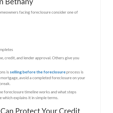
in Bethany
 homeowners facing foreclosure consider one of
ompletes
, credit, and lender approval. Others give you
ons is
selling before the foreclosure
process is
he mortgage, avoid a completed foreclosure on your
break.
he foreclosure timeline works and what steps
e which explains it in simple terms.
 Can Protect Your Credit