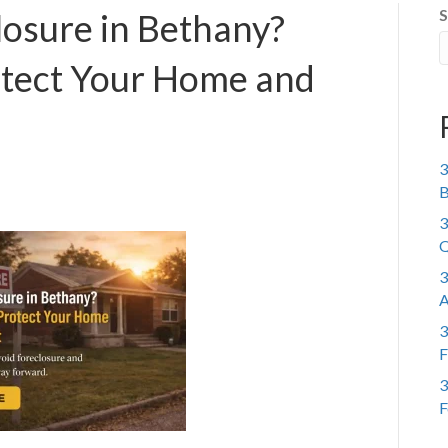
S
losure in Bethany?
otect Your Home and
3
B
3
Q
3
A
3
F
3
F