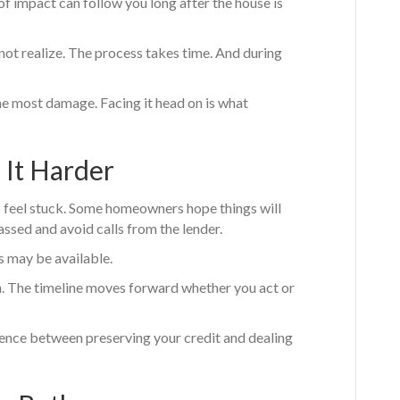
of impact can follow you long after the house is
ot realize. The process takes time. And during
the most damage. Facing it head on is what
It Harder
to feel stuck. Some homeowners hope things will
ssed and avoid calls from the lender.
s may be available.
n. The timeline moves forward whether you act or
rence between preserving your credit and dealing