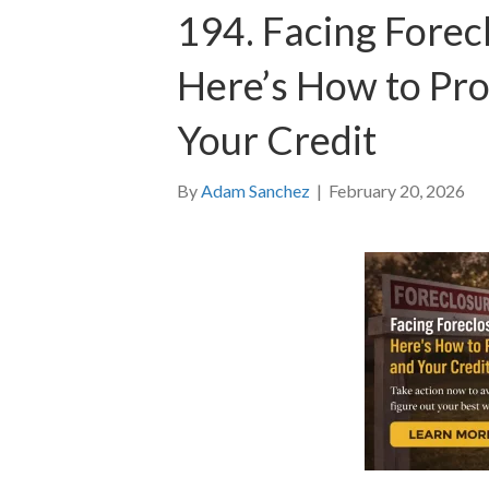
194. Facing Forec
Here’s How to Pr
Your Credit
By
Adam Sanchez
|
February 20, 2026