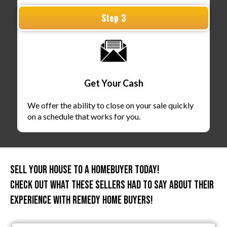
Step 3
Get Your Cash
We offer the ability to close on your sale quickly
on a schedule that works for you.
Sell Your House To A HomeBuyer Today!
Check out what these sellers had to say about their
experience with Remedy Home Buyers!