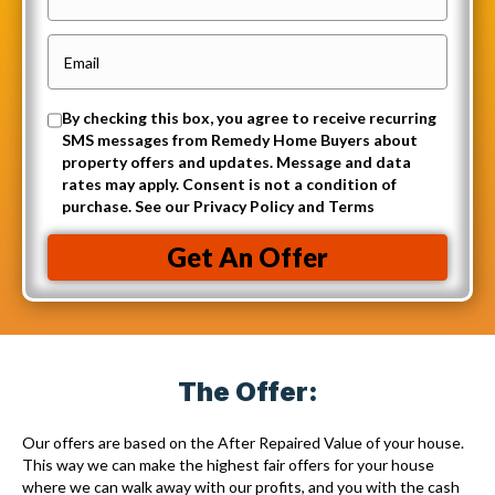
p
h
e
o
E
r
n
m
t
e
a
O
By checking this box, you agree to receive recurring
y
i
SMS messages from Remedy Home Buyers about
p
A
property offers and updates. Message and data
l
t
rates may apply. Consent is not a condition of
d
(
purchase. See our Privacy Policy and Terms
-
d
R
i
r
Get An Offer
e
n
e
q
t
s
u
o
s
i
r
(
r
The Offer:
e
R
e
c
e
Our offers are based on the After Repaired Value of your house.
d
e
q
This way we can make the highest fair offers for your house
)
where we can walk away with our profits, and you with the cash
i