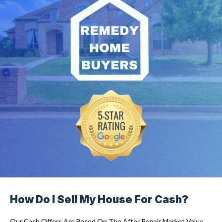
How Do I Sell My House For Cash?
Our Cash Offers Are Based On The After Repair Market Value