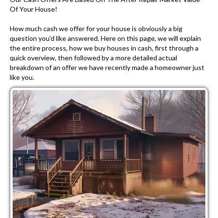
Of Your House!
How much cash we offer for your house is obviously a big
question you’d like answered. Here on this page, we will explain
the entire process, how we buy houses in cash, first through a
quick overview, then followed by a more detailed actual
breakdown of an offer we have recently made a homeowner just
like you.