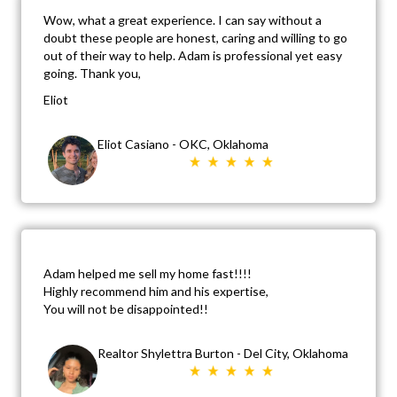
Wow, what a great experience. I can say without a
doubt these people are honest, caring and willing to go
out of their way to help. Adam is professional yet easy
going. Thank you,
Eliot
Eliot Casiano - OKC, Oklahoma
Adam helped me sell my home fast!!!!
Highly recommend him and his expertise,
You will not be disappointed!!
Realtor Shylettra Burton - Del City, Oklahoma