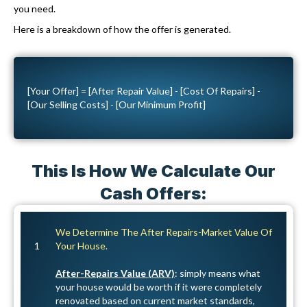
u
you need.
v
i
Here is a breakdown of how the offer is generated.
e
r
C
e
a
d
[Your Offer] = [After Repair Value] - [Cost Of Repairs] -
l
)
[Our Selling Costs] - [Our Minimum Profit]
l
s
a
This Is How We Calculate Our
n
d
Cash Offers:
S
M
We Determine The After Repairs-Market Value Of
S
1
Your House.
After-Repairs Value (ARV)
: simply means what
your house would be worth if it were completely
renovated based on current market standards,