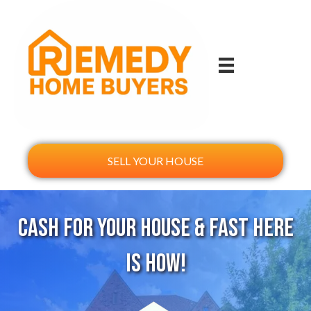
SELL YOUR HOUSE
Cash For Your House & Fast Here
Is How!