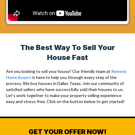
The Best Way To Sell Your
House Fast
Are you looking to sell your house? Our friendly team at
Remedy
Home Buyers
is here to help you through every step of the
process. We buy houses in Dallas Texas. Join our community of
satisfied sellers who have successfully sold their houses to us.
Let's work together to make your property selling experience
easy and stress-free. Click on the button below to get started!
GET YOUR OFFER NOW!