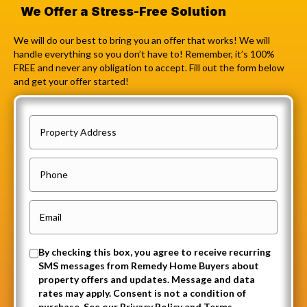
We Offer a Stress-Free Solution
We will do our best to bring you an offer that works! We will
handle everything so you don’t have to! Remember, it’s 100%
FREE and never any obligation to accept. Fill out the form below
and get your offer started!
P
r
o
P
p
h
e
o
E
r
n
m
t
e
a
O
By checking this box, you agree to receive recurring
y
i
SMS messages from Remedy Home Buyers about
p
A
property offers and updates. Message and data
l
t
rates may apply. Consent is not a condition of
d
(
purchase. See our Privacy Policy and Terms