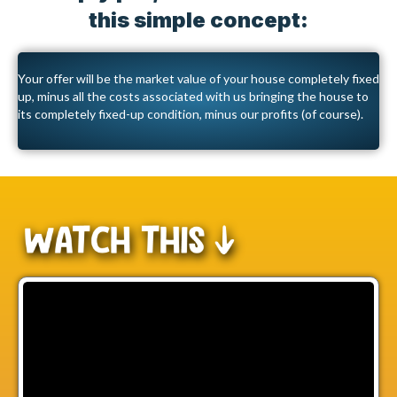
this simple concept:
Your offer will be the market value of your house completely fixed
up, minus all the costs associated with us bringing the house to
its completely fixed-up condition, minus our profits (of course).