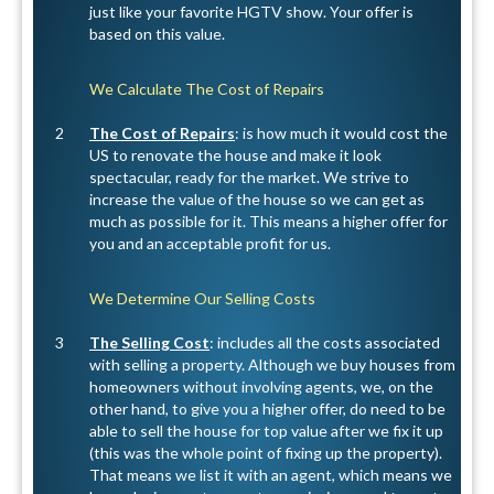
just like your favorite HGTV show. Your offer is
based on this value.
We Calculate The Cost of Repairs
2
The Cost of Repairs
: is how much it would cost the
US to renovate the house and make it look
spectacular, ready for the market. We strive to
increase the value of the house so we can get as
much as possible for it. This means a higher offer for
you and an acceptable profit for us.
We Determine Our Selling Costs
3
The Selling Cost
: includes all the costs associated
with selling a property. Although we buy houses from
homeowners without involving agents, we, on the
other hand, to give you a higher offer, do need to be
able to sell the house for top value after we fix it up
(this was the whole point of fixing up the property).
That means we list it with an agent, which means we