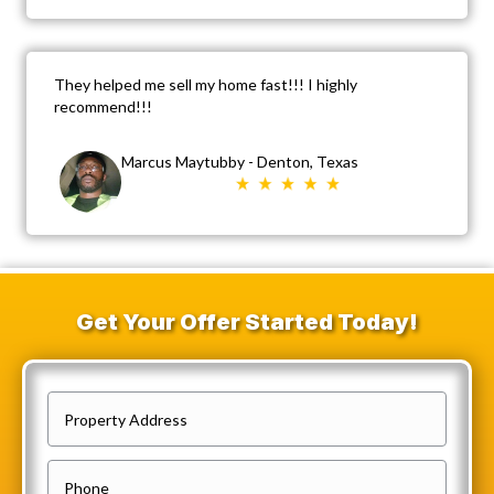
They helped me sell my home fast!!! I highly
recommend!!!
Marcus Maytubby - Denton, Texas
Get Your Offer Started Today!
P
r
o
P