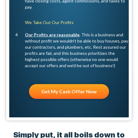
have closing costs, agent commissions, and taxes to
pay.
We Take Out Our Profits
4
Our Profits are reasonable
. This is a business and
without profit we wouldn't be able to buy houses, pay
our contractors, and plumbers, etc. Rest assured our
profits are fair, and this business prioritizes the
highest possible offers (otherwise no one would
accept our offers and we'd be out of business!)
Get My Cash Offer Now
Simply put, it all boils down to