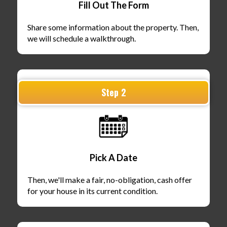
Fill Out The Form
Share some information about the property. Then,
we will schedule a walkthrough.
Step 2
Pick A Date
Then, we'll make a fair, no-obligation, cash offer
for your house in its current condition.