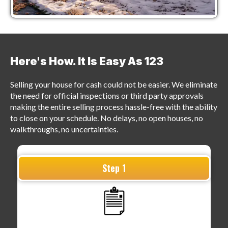
Here's How. It Is
Easy As 123
Selling your house for cash could not be easier. We eliminate
the need for official inspections or third party approvals
making the entire selling process hassle-free with the ability
to close on your schedule. No delays, no open houses, no
walkthroughs, no uncertainties.
Step 1