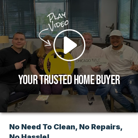
Your Trusted Home Buyer
No Need To Clean, No Repairs,
No Hassle!