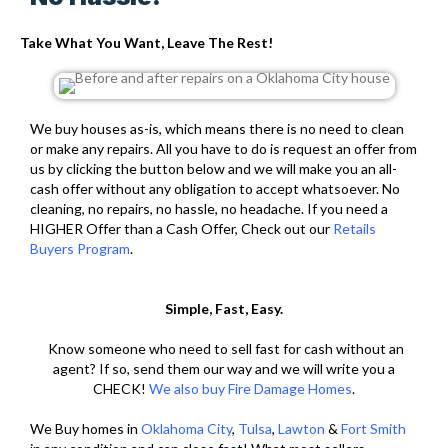
Take What You Want, Leave The Rest!
We buy houses as-is, which means there is no need to clean
or make any repairs. All you have to do is request an offer from
us by clicking the button below and we will make you an all-
cash offer without any obligation to accept whatsoever. No
cleaning, no repairs, no hassle, no headache. If you need a
HIGHER Offer than a Cash Offer, Check out our
Retails
Buyers Program
.
Simple, Fast, Easy.
Know someone who need to sell fast for cash without an
agent? If so, send them our way and we will write you a
CHECK!
We also buy Fire Damage Homes
.
We Buy homes in
Oklahoma City
,
Tulsa
,
Lawton
&
Fort Smith