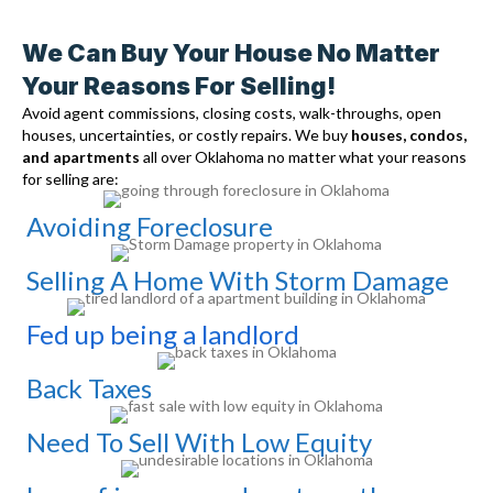
We Can Buy Your House No Matter
Your Reasons For Selling!
Avoid agent commissions, closing costs, walk-throughs, open
houses, uncertainties, or costly repairs. We buy
houses, condos,
and apartments
all over Oklahoma no matter what your reasons
for selling are:
Avoiding Foreclosure
Selling A Home With Storm Damage
Fed up being a landlord
Back Taxes
Need To Sell With Low Equity