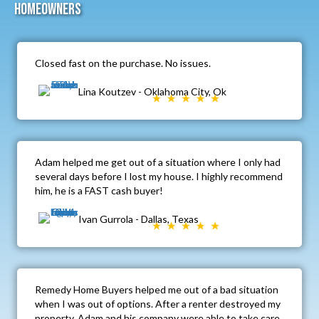
Homeowners
Closed fast on the purchase. No issues.
Lina Koutzev - Oklahoma City, Ok
Adam helped me get out of a situation where I only had
several days before I lost my house. I highly recommend
him, he is a FAST cash buyer!
Ivan Gurrola - Dallas, Texas
Remedy Home Buyers helped me out of a bad situation
when I was out of options. After a renter destroyed my
property, Adam and his company were able to take care