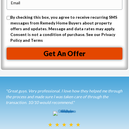
r
n
m
t
e
a
O
By checking this box, you agree to receive recurring SMS
y
i
messages from Remedy Home Buyers about property
p
A
offers and updates. Message and data rates may apply.
l
t
Consent is not a condition of purchase. See our Privacy
d
(
Policy and Terms
-
d
R
i
r
Get An Offer
e
n
e
q
t
s
u
o
s
i
r
(
r
e
"Great guys. Very professional. I love how they helped me through
R
e
the process and made sure I was taken care of through the
c
e
transaction. 10/10 would recommend."
d
e
q
)
i
u
v
i