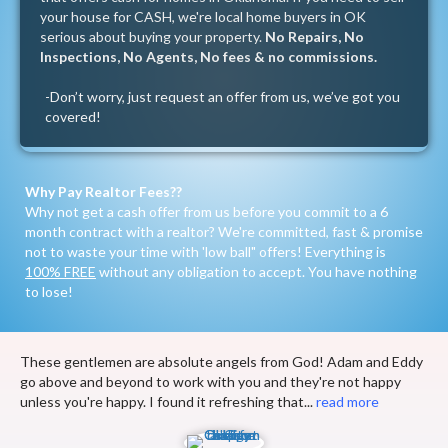
your house for CASH, we're local home buyers in OK
serious about buying your property.
No Repairs, No
Inspections, No Agents, No fees & no commissions.
-Don’t worry, just
request an offer
from us, we’ve got you
covered!
Why Pay Realtor Fees??
Why not get a cash offer from us before you commit to a 6
month contract with a realtor? We're committed, fast & promise
not to waste your time with 'low ball" offers! Everything is
100% FREE
without any obligation to accept. You have nothing
to lose!
These gentlemen are absolute angels from God! Adam and Eddy
go above and beyond to work with you and they're not happy
unless you're happy. I found it refreshing that...
read more