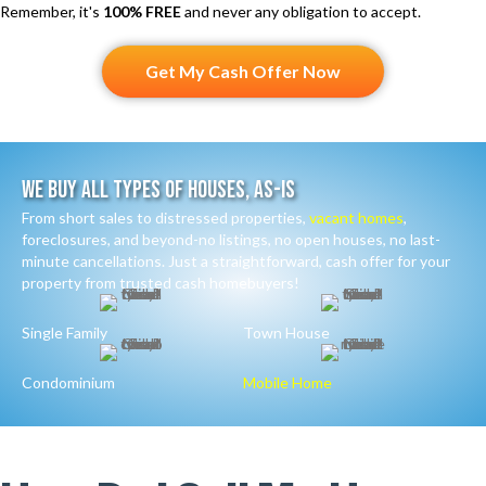
Remember, it's
100% FREE
and never any obligation to accept.
Get My Cash Offer Now
We Buy All Types Of Houses, As-Is
From short sales to distressed properties,
vacant homes
,
foreclosures, and beyond-no listings, no open houses, no last-
minute cancellations. Just a straightforward, cash offer for your
property from trusted cash homebuyers!
Single Family
Town House
Condominium
Mobile Home