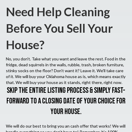
Need Help Cleaning
Before You Sell Your
House?
No, you don't. Take what you want and leave the rest. Food in the
fridge, dead squirrels in the walls, rubble, trash, broken furniture,
stinky socks on the floor? Don't want it? Leave it. We'll take care
of it. We will buy your Oklahoma house as is, which means exactly
that. We will buy your house as it stands, right there, right now.
SKIP THE ENTIRE LISTING PROCESS & SIMPLY FAST-
FORWARD TO A CLOSING DATE OF YOUR CHOICE FOR
YOUR HOUSE.
We will do our best to bring you an cash offer that works! We will
handle everything so you don’t have to! Remember, it’s 100%