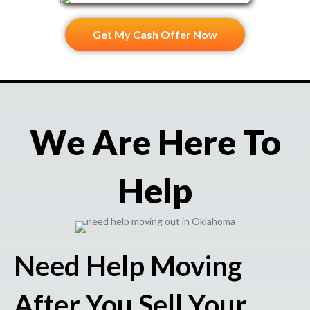
Get My Cash Offer Now
We Are Here To
Help
Need Help Moving
After You Sell Your