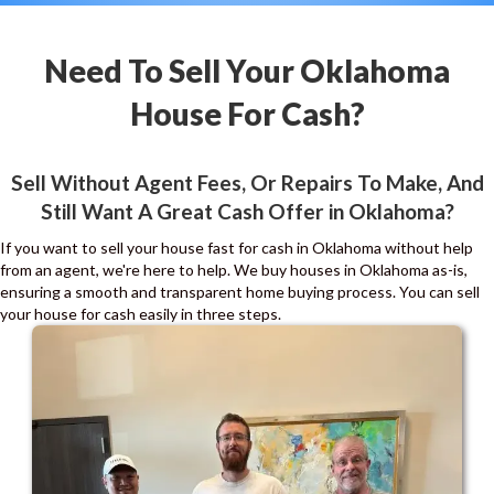
Need To Sell Your Oklahoma
House For Cash?
Sell Without Agent Fees, Or Repairs To Make, And
Still Want A Great Cash Offer in Oklahoma?
If you want to sell your house fast for cash in Oklahoma without help
from an agent, we're here to help. We buy houses in Oklahoma as-is,
ensuring a smooth and transparent home buying process. You can sell
your house for cash easily in three steps.