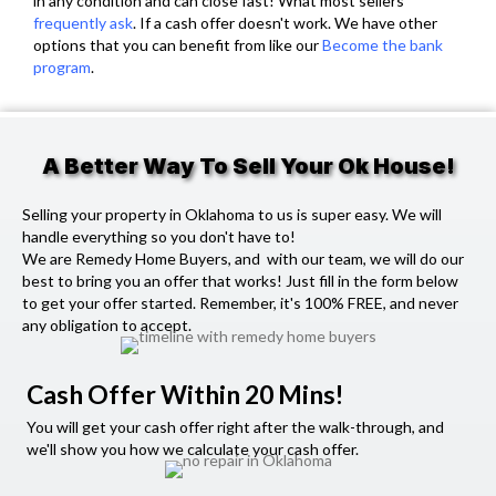
in any condition and can close fast! What most sellers
frequently ask
. If a cash offer doesn't work. We have other
options that you can benefit from like our
Become the bank
program
.
A Better Way To Sell Your Ok House!
Selling your property in Oklahoma to us is super easy. We will
handle everything so you don't have to!
We are Remedy Home Buyers, and with our team, we will do our
best to bring you an offer that works! Just fill in the form below
to get your offer started. Remember, it's 100% FREE, and never
any obligation to accept.
Cash Offer Within 20 Mins!
You will get your cash offer right after the walk-through, and
we'll show you how we calculate your cash offer.