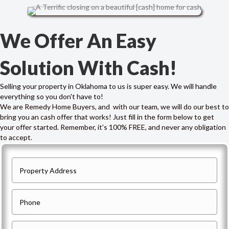
We Offer An Easy
Solution With Cash!
Selling your property in Oklahoma to us is super easy. We will handle
everything so you don't have to!
We are Remedy Home Buyers, and with our team, we will do our best to
bring you an cash offer that works! Just fill in the form below to get
your offer started. Remember, it's 100% FREE, and never any obligation
to accept.
P
r
o
P
p
h
e
o
E