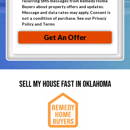
i
recurring SMS messages from Remedy Home
p
A
Buyers about property offers and updates.
l
t
Message and data rates may apply. Consent is
d
(
not a condition of purchase. See our Privacy
-
d
Policy and Terms
R
i
r
e
n
Get An Offer
e
q
t
s
u
o
s
i
r
(
r
e
R
e
c
e
d
SELL MY HOUSE FAST IN OKLAHOMA
e
q
)
i
u
v
i
e
r
C
e
a
d