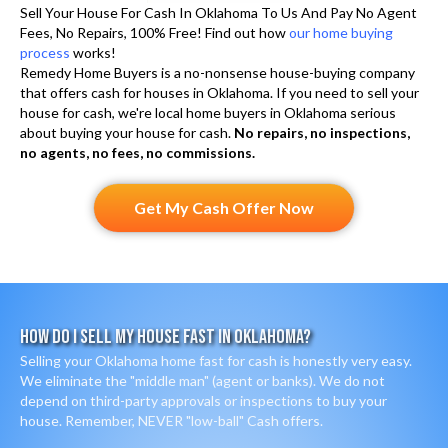
l
Sell Your House For Cash In Oklahoma To Us And Pay No Agent
)
Fees, No Repairs, 100% Free! Find out how
our home buying
l
process
works!
s
Remedy Home Buyers is a no-nonsense house-buying company
that offers cash for houses in Oklahoma. If you need to sell your
a
house for cash, we're local home buyers in Oklahoma serious
n
about buying your house for cash.
No repairs, no inspections,
d
no agents, no fees, no commissions.
S
M
Get My Cash Offer Now
S
How Do I Sell My House Fast In Oklahoma?
Selling your Oklahoma home fast for cash is honestly very easy.
We eliminate the "middle man" (agent or banks). We do not
depend on third-party approvals or inspections to buy your
house. Remember, NEVER "low-ball" Cash offers.