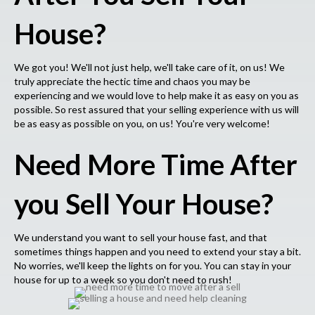
House?
We got you! We'll not just help, we'll take care of it, on us! We
truly appreciate the hectic time and chaos you may be
experiencing and we would love to help make it as easy on you as
possible. So rest assured that your selling experience with us will
be as easy as possible on you, on us! You're very welcome!
Need More Time After
you Sell Your House?
We understand you want to sell your house fast, and that
sometimes things happen and you need to extend your stay a bit.
No worries, we'll keep the lights on for you. You can stay in your
house for up to a week so you don't need to rush!