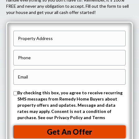
FREE and never any obligation to accept. Fill out the form to sell
your house and get your all cash offer started!
P
r
o
P
p
h
e
o
E
r
n
m
t
e
a
O
By checking this box, you agree to receive recurring
y
i
SMS messages from Remedy Home Buyers about
p
A
property offers and updates. Message and data
l
t
rates may apply. Consent is not a condition of
d
(
purchase. See our Privacy Policy and Terms
-
d
R
i
r
Get An Offer
e
n