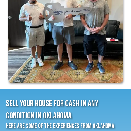
Sell Your House for cash In Any
Condition in Oklahoma
Here Are Some Of The Experiences From Oklahoma