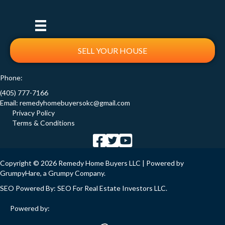
SELL YOUR HOUSE
Phone:
(405) 777-7166
Email:
remedyhomebuyersokc@gmail.com
Privacy Policy
Terms & Conditions
Copyright © 2026 Remedy Home Buyers LLC | Powered by
GrumpyHare
, a Grumpy Company.
SEO Powered By:
SEO For Real Estate Investors LLC
.
Powered by: