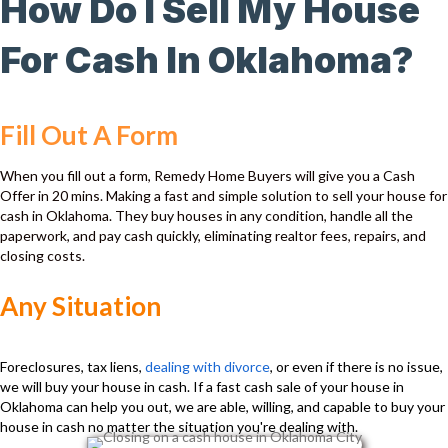
How Do I Sell My House
For Cash In Oklahoma?
Fill Out A Form
When you fill out a form, Remedy Home Buyers will give you a Cash
Offer in 20 mins. Making a fast and simple solution to sell your house for
cash in Oklahoma. They buy houses in any condition, handle all the
paperwork, and pay cash quickly, eliminating realtor fees, repairs, and
closing costs.
Any Situation
Foreclosures, tax liens,
dealing with divorce
, or even if there is no issue,
we will buy your house in cash. If a fast cash sale of your house in
Oklahoma can help you out, we are able, willing, and capable to buy your
house in cash no matter the situation you're dealing with.