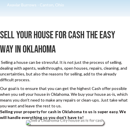
e
r
Axaviar Burrows - Canton, Ohio
C
e
a
d
l
)
Sell Your House for cash The Easy
l
s
Way in Oklahoma
a
n
Selling a house can be stressful. It is not just the process of selling,
d
dealing with agents, walkthroughs, open houses, repairs, cleaning, and
uncertainties, but also the reasons for selling, add to the already
S
difficult process.
M
Our goal is to ensure that you can get the highest Cash offer possible
S
when you sell your house in Oklahoma. We buy your house as-is, which
means you don't need to make any repairs or clean-ups. Just take what
you want and leave the rest to us.
Selling your property for cash in Oklahoma to us is super easy. We
will handle everything so you don't have to!