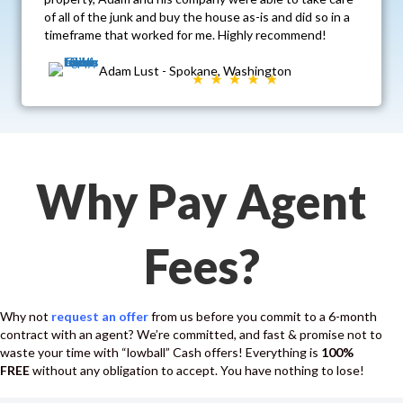
of all of the junk and buy the house as-is and did so in a
timeframe that worked for me. Highly recommend!
Adam Lust - Spokane, Washington
Why Pay Agent
Fees?
Why not
request an offer
from us before you commit to a 6-month
contract with an agent? We’re committed, and fast & promise not to
waste your time with “lowball” Cash offers! Everything is
100%
FREE
without any obligation to accept. You have nothing to lose!