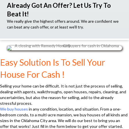
Already Got An Offer? Let Us Try To
Beat It!
We really give the highest offers around. We are confident we
can beat any cash offer, or at least we'll try.
Easy Solution Is To Sell Your
House For Cash !
Selling your home can be difficult. It is not just the process of selling,
dealing with agents, walkthroughs, open houses, repairs, cleaning, and
uncertainties, but also the reason for selling, add to the already
stressful process.
We buy houses
in any condition, location, and situation. From a one-
bedroom condo, to a multi-acre mansion, we buy houses of all kinds and
sizes in the Oklahoma City area. We will do our best to bring you an
offer that works! Just fill in the form below to get your offer started.