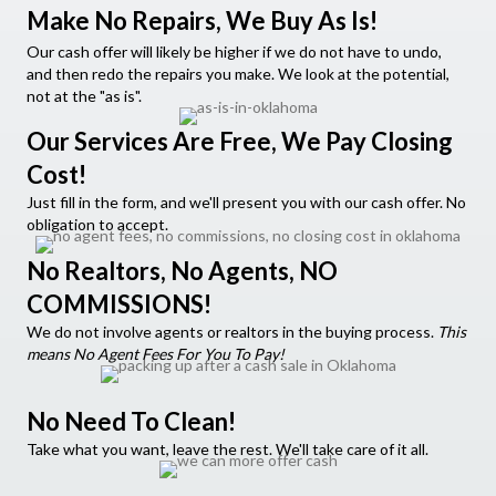
Make No Repairs, We Buy As Is!
Our cash offer will likely be higher if we do not have to undo,
and then redo the repairs you make. We look at the potential,
not at the "as is".
Our Services Are Free, We Pay Closing
Cost!
Just fill in the form, and we'll present you with our cash offer. No
obligation to accept.
No Realtors, No Agents, NO
COMMISSIONS!
We do not involve agents or realtors in the buying process.
This
means No Agent Fees For You To Pay!
No Need To Clean!
Take what you want, leave the rest. We'll take care of it all.