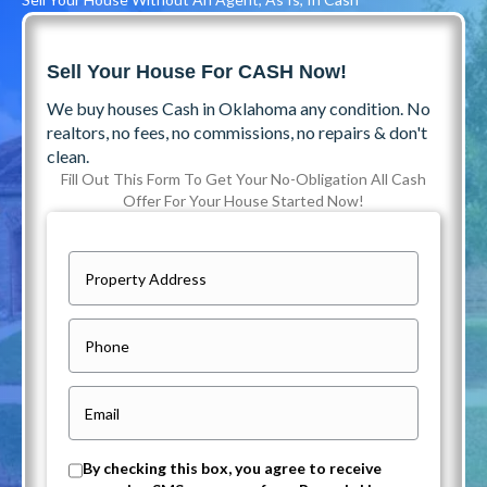
Sell Your House For CASH Now!
We buy houses Cash in Oklahoma any condition. No
realtors, no fees, no commissions, no repairs & don't
clean.
Fill Out This Form To Get Your No-Obligation All Cash
Offer For Your House Started Now!
P
r
o
P
p
h
e
o
E
r
n
m
t
e
a
O
By checking this box, you agree to receive
y