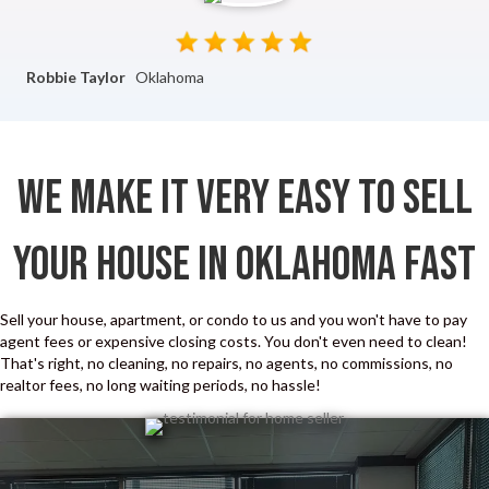
Robbie Taylor
Oklahoma
We Make It Very Easy To Sell
Your House In Oklahoma Fast
Sell your house, apartment, or condo to us and you won't have to pay
agent fees or expensive closing costs. You don't even need to clean!
That's right, no cleaning, no repairs, no agents, no commissions, no
realtor fees, no long waiting periods, no hassle!