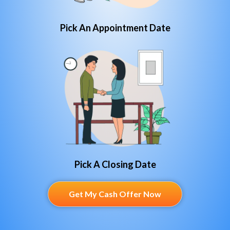
Pick An Appointment Date
Pick A Closing Date
Get My Cash Offer Now