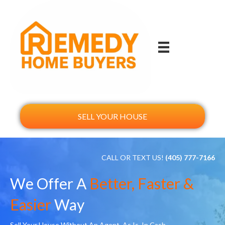
SELL YOUR HOUSE
CALL OR TEXT US!
(405) 777-7166
We Offer A
Better, Faster &
Easier
Way
Sell Your House Without An Agent, As Is, In Cash