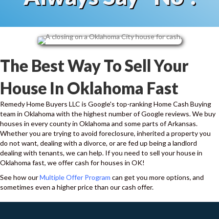
d
S
M
S
The Best Way To Sell Your
House In Oklahoma Fast
Remedy Home Buyers LLC is Google's top-ranking Home Cash Buying
team in Oklahoma with the highest number of Google reviews. We buy
houses in every county in Oklahoma and some parts of Arkansas.
Whether you are trying to avoid foreclosure, inherited a property you
do not want, dealing with a divorce, or are fed up being a landlord
dealing with tenants, we can help. If you need to sell your house in
Oklahoma fast, we offer cash for houses in OK!
See how our
Multiple Offer Program
can get you more options, and
sometimes even a higher price than our cash offer.