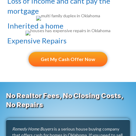
Loss of income and cant pay the
mortgage
Inherited a home
Expensive Repairs
Get My Cash Offer Now
No Realtor Fees, No Closing Costs,
No Repairs
Remedy Home Buyers
is a serious house buying company
that offers cash for homes in Oklahoma. If you need to sell