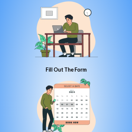
Fill Out The Form