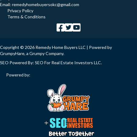
Email:
remedyhomebuyersokc@gmail.com
Privacy Policy
Terms & Conditions
Copyright © 2026 Remedy Home Buyers LLC | Powered by
GrumpyHare
, a Grumpy Company.
SEO Powered By:
SEO For Real Estate Investors LLC
.
Powered by: