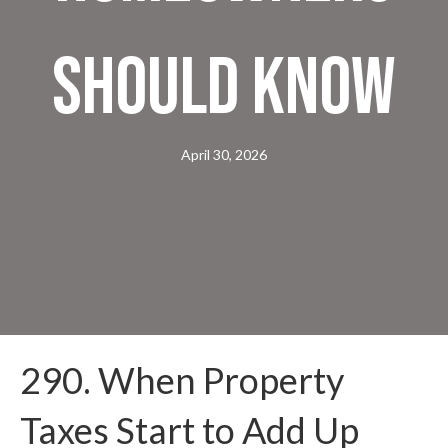
Should Know
April 30, 2026
290. When Property
Taxes Start to Add Up