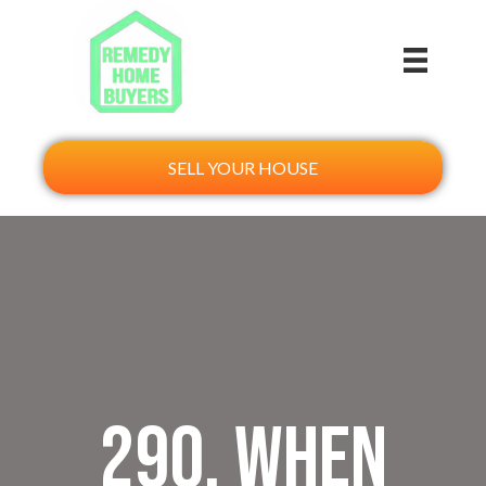
SELL YOUR HOUSE
290. When