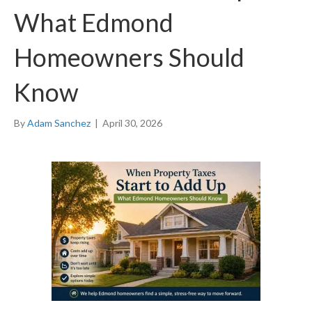
What Edmond
Homeowners Should
Know
By
Adam Sanchez
|
April 30, 2026