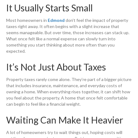
It Usually Starts Small
Most homeowners in
Edmond
don’t feel the impact of property
taxes right away. It often begins with a slight increase that
seems manageable. But over time, those increases can stack up.
What once felt like a normal expense can slowly turn into
something you start thinking about more often than you
expected.
It’s Not Just About Taxes
Property taxes rarely come alone. They’re part of a bigger picture
that includes insurance, maintenance, and everyday costs of
owning a home. When everything rises together, it can shift how
you feel about the property. A home that once felt comfortable
can begin to feel like a financial weight.
Waiting Can Make It Heavier
A lot of homeowners try to wait things out, hoping costs will