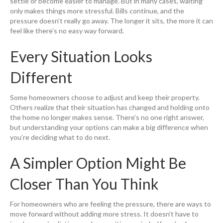
settle or become easier to manage. But in many cases, waiting
only makes things more stressful. Bills continue, and the
pressure doesn’t really go away. The longer it sits, the more it can
feel like there’s no easy way forward.
Every Situation Looks
Different
Some homeowners choose to adjust and keep their property.
Others realize that their situation has changed and holding onto
the home no longer makes sense. There’s no one right answer,
but understanding your options can make a big difference when
you’re deciding what to do next.
A Simpler Option Might Be
Closer Than You Think
For homeowners who are feeling the pressure, there are ways to
move forward without adding more stress. It doesn’t have to