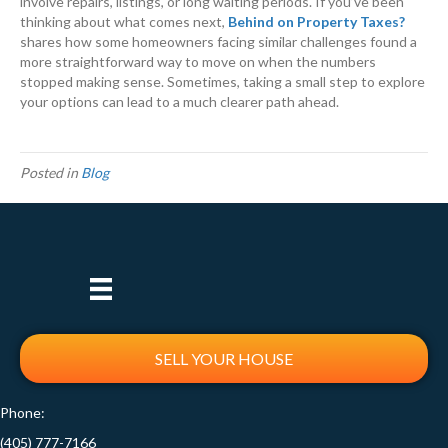
involve repairs, listings, or long waiting periods. If you’ve been
thinking about what comes next,
Behind on Property Taxes?
shares how some homeowners facing similar challenges found a
more straightforward way to move on when the numbers
stopped making sense. Sometimes, taking a small step to explore
your options can lead to a much clearer path ahead.
Posted in
Blog
SELL YOUR HOUSE
Phone:
(405) 777-7166