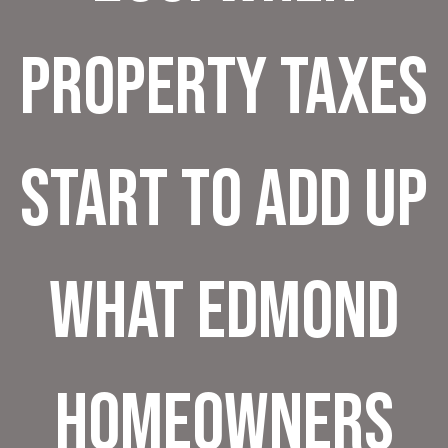
Property Taxes
Start to Add Up
What Edmond
Homeowners