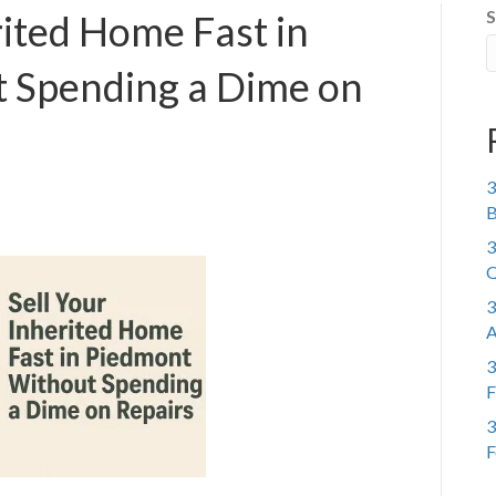
S
rited Home Fast in
 Spending a Dime on
3
B
3
Q
3
A
3
F
3
F