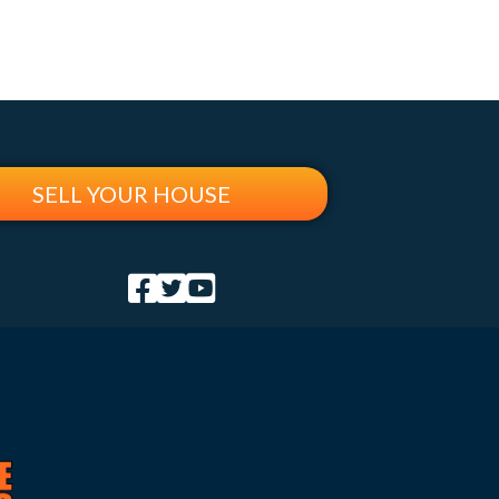
SELL YOUR HOUSE