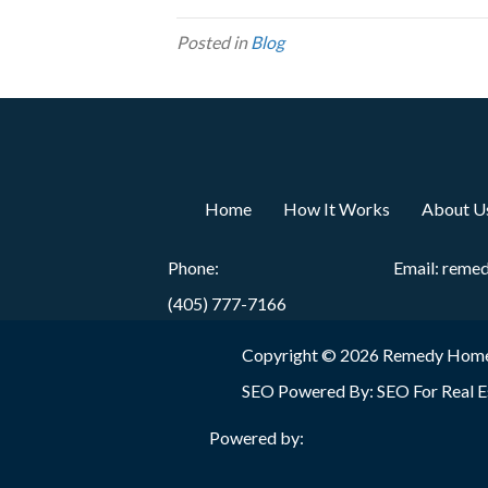
Posted in
Blog
Home
How It Works
About U
Phone:
Email:
reme
(405) 777-7166
Copyright © 2026 Remedy Home
SEO Powered By:
SEO For Real E
Powered by: