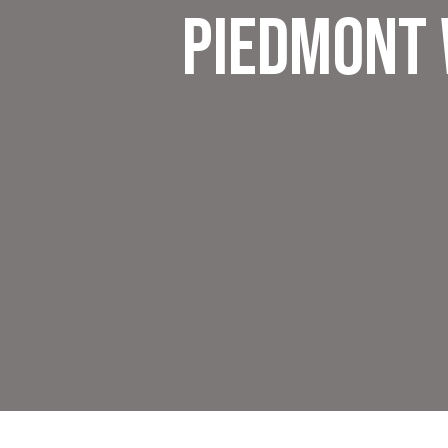
Piedmont 