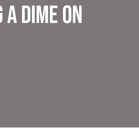
 a Dime on