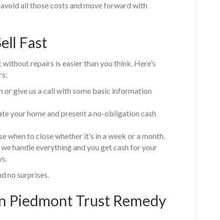
to avoid all those costs and move forward with
ell Fast
without repairs is easier than you think. Here’s
s:
m or give us a call with some basic information
uate your home and present a no-obligation cash
e when to close whether it’s in a week or a month.
 we handle everything and you get cash for your
ys.
nd no surprises.
 Piedmont Trust Remedy