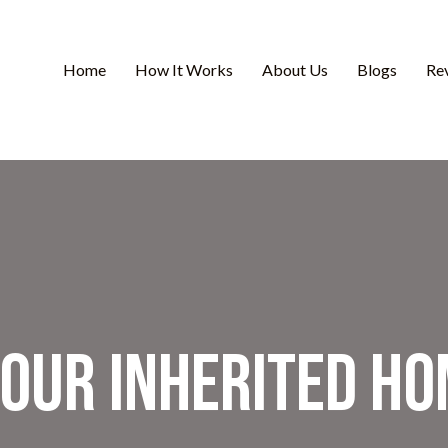
Home
How It Works
About Us
Blogs
Re
Your Inherited Ho