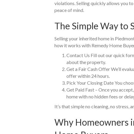
violations. Selling quickly allows you 
peace of mind.
The Simple Way to S
Selling your inherited home in Piedmont 
how it works with Remedy Home Buyer
Contact Us Fill out our quick for
about the property.
Get a Fair Cash Offer We’ll eval
offer within 24 hours.
Pick Your Closing Date You choos
Get Paid Fast – Once you accept,
home with no hidden fees or dela
It’s that simple no cleaning, no stress, a
Why Homeowners in