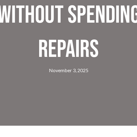
Without Spending
Repairs
November 3, 2025