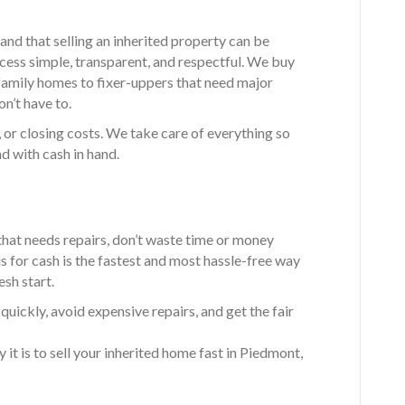
and that selling an inherited property can be
ess simple, transparent, and respectful. We buy
family homes to fixer-uppers that need major
on’t have to.
 or closing costs. We take care of everything so
d with cash in hand.
that needs repairs, don’t waste time or money
-is for cash is the fastest and most hassle-free way
esh start.
ickly, avoid expensive repairs, and get the fair
it is to sell your inherited home fast in Piedmont,