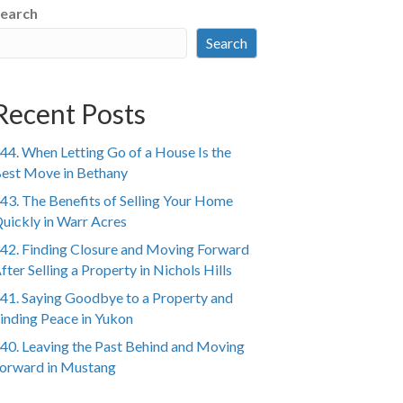
earch
Search
Recent Posts
44. When Letting Go of a House Is the
est Move in Bethany
43. The Benefits of Selling Your Home
uickly in Warr Acres
42. Finding Closure and Moving Forward
fter Selling a Property in Nichols Hills
41. Saying Goodbye to a Property and
inding Peace in Yukon
40. Leaving the Past Behind and Moving
orward in Mustang