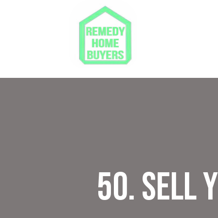
50. Sell 