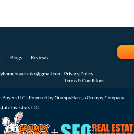
s
Blogs
Reviews
dyhomebuyersokc@gmail.com
Privacy Policy
Terms & Conditions
 Buyers LLC | Powered by
GrumpyHare
, a Grumpy Company.
state Investors LLC
.