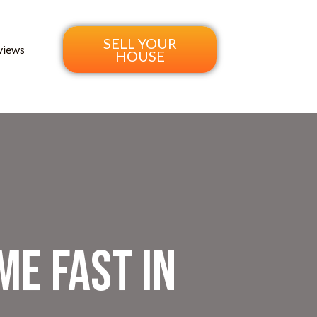
SELL YOUR
views
HOUSE
me Fast in