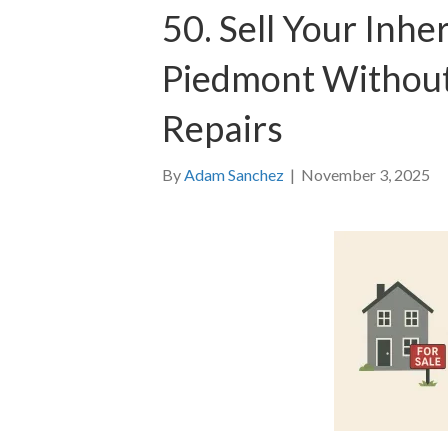
50. Sell Your Inhe
Piedmont Without
Repairs
By
Adam Sanchez
|
November 3, 2025