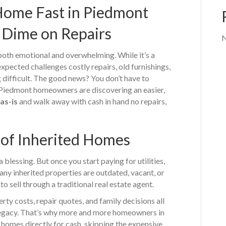
 Home Fast in Piedmont
 Dime on Repairs
N
oth emotional and overwhelming. While it’s a
xpected challenges costly repairs, old furnishings,
 difficult. The good news? You don’t have to
y Piedmont homeowners are discovering an easier,
as-is
and walk away with cash in hand no repairs,
of Inherited Homes
a blessing. But once you start paying for utilities,
Many inherited properties are outdated, vacant, or
to sell through a traditional real estate agent.
rty costs, repair quotes, and family decisions all
 legacy. That’s why more and more homeowners in
 homes directly for cash, skipping the expensive