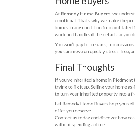
Home Buyers
At
Remedy Home Buyers
, we underst
emotional. That’s why we make the proc
homes in any condition from outdated 
work and handle all the details so you d
You won’t pay for repairs, commissions,
you can move on quickly, stress-free, an
Final Thoughts
If you’ve inherited a home in Piedmont 
trying to fix it up. Selling your home as
to turn your inherited property into a fr
Let Remedy Home Buyers help you sell qu
offer you deserve.
Contact us today and discover how easy 
without spending a dime.