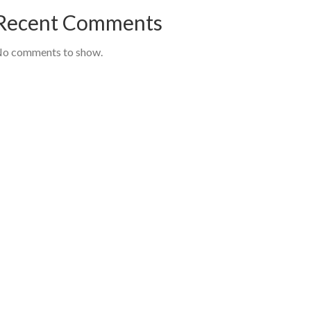
Recent Comments
o comments to show.