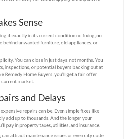
akes Sense
ing it exactly in its current condition no fixing, no
e behind unwanted furniture, old appliances, or
city. You can close in just days, not months. You
ts, inspections, or potential buyers backing out at
ike Remedy Home Buyers, you’ll get a fair offer
 current market.
pairs and Delays
ensive repairs can be. Even simple fixes like
kly add up to thousands. And the longer your
ll pay in property taxes, utilities, and insurance.
 can attract maintenance issues or even city code