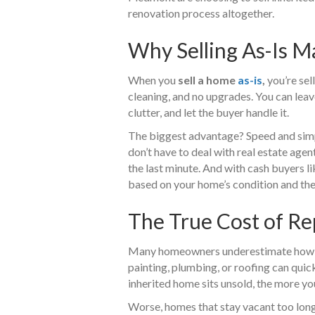
renovation process altogether.
Why Selling As-Is M
When you
sell a home
as-is
,
you’re sell
cleaning, and no upgrades. You can leav
clutter, and let the buyer handle it.
The biggest advantage? Speed and simpli
don’t have to deal with real estate agen
the last minute. And with cash buyers l
based on your home’s condition and the
The True Cost of Re
Many homeowners underestimate how exp
painting, plumbing, or roofing can quic
inherited home sits unsold, the more you’
Worse, homes that stay vacant too long