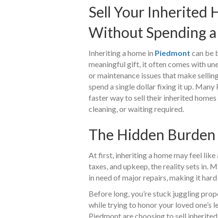
Sell Your Inherited
Without Spending a
Inheriting a home in
Piedmont
can be b
meaningful gift, it often comes with une
or maintenance issues that make selling
spend a single dollar fixing it up. Man
faster way to sell their inherited homes
cleaning, or waiting required.
The Hidden Burden 
At first, inheriting a home may feel like 
taxes, and upkeep, the reality sets in. 
in need of major repairs, making it hard 
Before long, you’re stuck juggling prope
while trying to honor your loved one’s
Piedmont are choosing to sell inherited