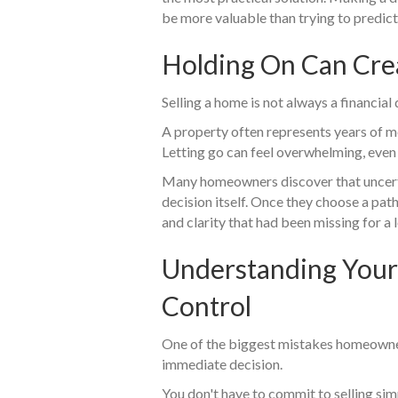
be more valuable than trying to predict
Holding On Can Cre
Selling a home is not always a financial
A property often represents years of m
Letting go can feel overwhelming, even
Many homeowners discover that uncerta
decision itself. Once they choose a path
and clarity that had been missing for a 
Understanding Your
Control
One of the biggest mistakes homeowne
immediate decision.
You don't have to commit to selling sim