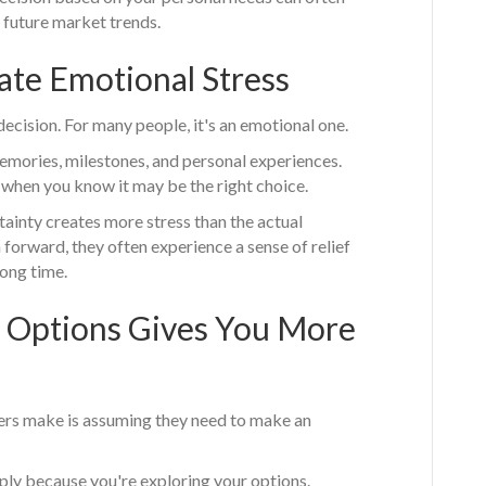
 future market trends.
ate Emotional Stress
 decision. For many people, it's an emotional one.
emories, milestones, and personal experiences.
 when you know it may be the right choice.
inty creates more stress than the actual
 forward, they often experience a sense of relief
long time.
 Options Gives You More
rs make is assuming they need to make an
ply because you're exploring your options.