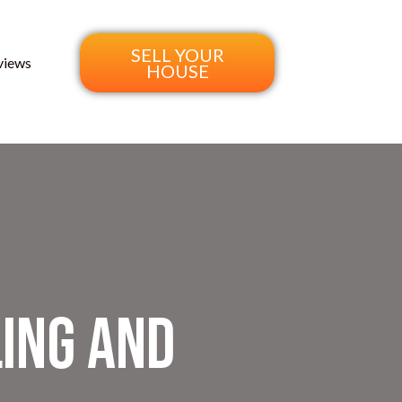
SELL YOUR
views
HOUSE
ing and