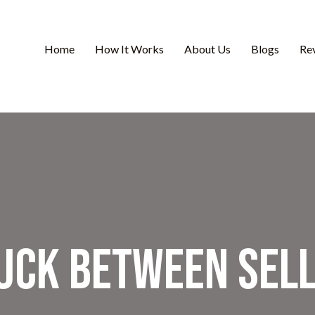
Home
How It Works
About Us
Blogs
Re
tuck Between Sell