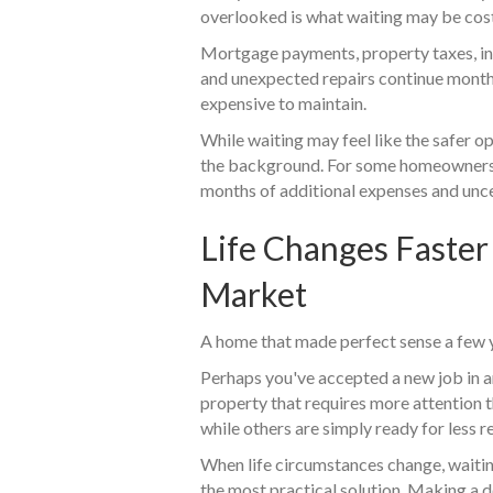
overlooked is what waiting may be cos
Mortgage payments, property taxes, ins
and unexpected repairs continue month
expensive to maintain.
While waiting may feel like the safer o
the background. For some homeowners,
months of additional expenses and unce
Life Changes Faster
Market
A home that made perfect sense a few ye
Perhaps you've accepted a new job in a
property that requires more attention
while others are simply ready for less re
When life circumstances change, waitin
the most practical solution. Making a 