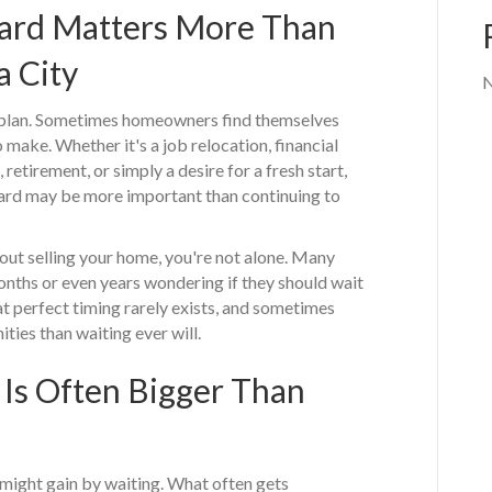
rd Matters More Than
a City
N
 plan. Sometimes homeowners find themselves
 make. Whether it's a job relocation, financial
 retirement, or simply a desire for a fresh start,
ard may be more important than continuing to
bout selling your home, you're not alone. Many
hs or even years wondering if they should wait
at perfect timing rarely exists, and sometimes
ties than waiting ever will.
 Is Often Bigger Than
ight gain by waiting. What often gets