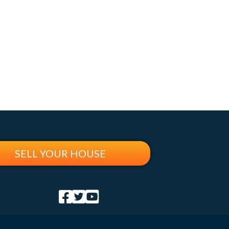
SELL YOUR HOUSE