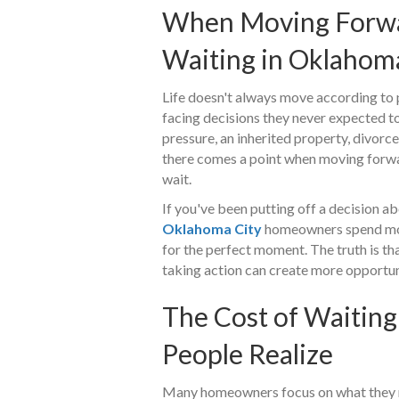
When Moving Forwa
Waiting in Oklahom
Life doesn't always move according to
facing decisions they never expected to
pressure, an inherited property, divorce,
there comes a point when moving forw
wait.
If you've been putting off a decision a
Oklahoma City
homeowners spend mont
for the perfect moment. The truth is th
taking action can create more opportuni
The Cost of Waiting
People Realize
Many homeowners focus on what they m