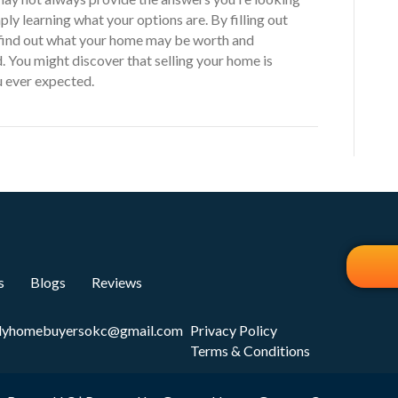
ply learning what your options are. By filling out
 find out what your home may be worth and
. You might discover that selling your home is
ou ever expected.
s
Blogs
Reviews
dyhomebuyersokc@gmail.com
Privacy Policy
Terms & Conditions