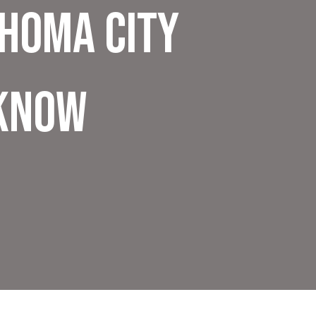
ahoma City
Know