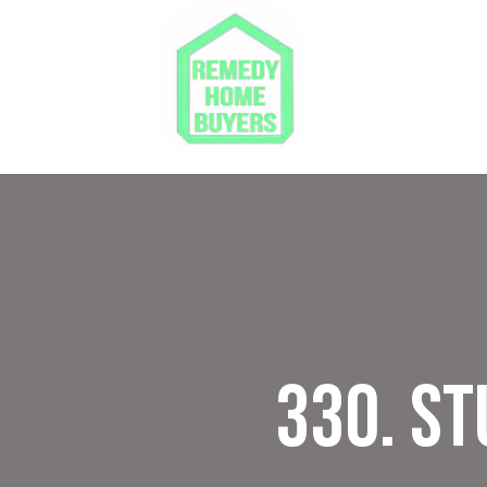
330. S