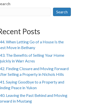
earch
Search
Recent Posts
44. When Letting Go of a House Is the
est Move in Bethany
43. The Benefits of Selling Your Home
uickly in Warr Acres
42. Finding Closure and Moving Forward
fter Selling a Property in Nichols Hills
41. Saying Goodbye to a Property and
inding Peace in Yukon
40. Leaving the Past Behind and Moving
orward in Mustang