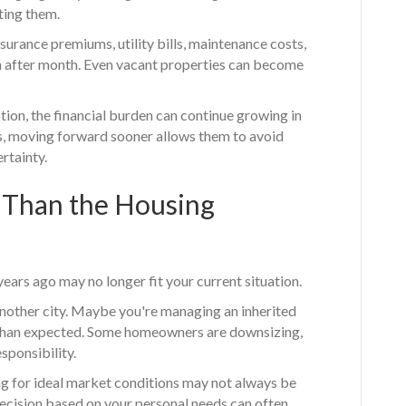
ting them.
urance premiums, utility bills, maintenance costs,
 after month. Even vacant properties can become
ption, the financial burden can continue growing in
 moving forward sooner allows them to avoid
rtainty.
 Than the Housing
ars ago may no longer fit your current situation.
nother city. Maybe you're managing an inherited
 than expected. Some homeowners are downsizing,
sponsibility.
g for ideal market conditions may not always be
decision based on your personal needs can often