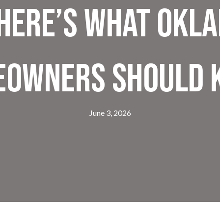
Here’s What Okl
eowners Should 
June 3, 2026