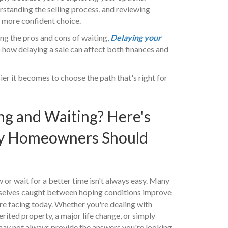
rstanding the selling process, and reviewing
a more confident choice.
g the pros and cons of waiting,
Delaying your
o how delaying a sale can affect both finances and
er it becomes to choose the path that's right for
ng and Waiting? Here's
y Homeowners Should
or wait for a better time isn't always easy. Many
elves caught between hoping conditions improve
're facing today. Whether you're dealing with
herited property, a major life change, or simply
g may not always provide the answers you're looking