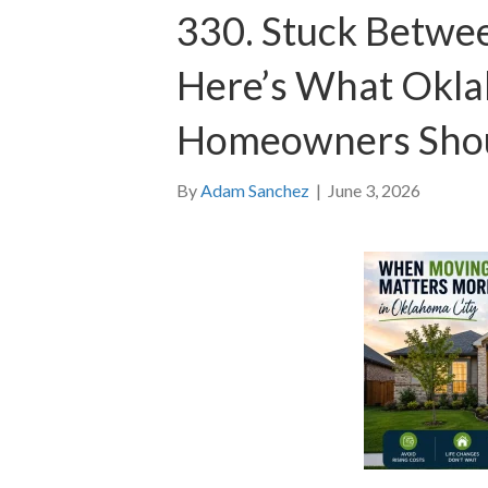
330. Stuck Betwee
Here’s What Okla
Homeowners Sho
By
Adam Sanchez
|
June 3, 2026