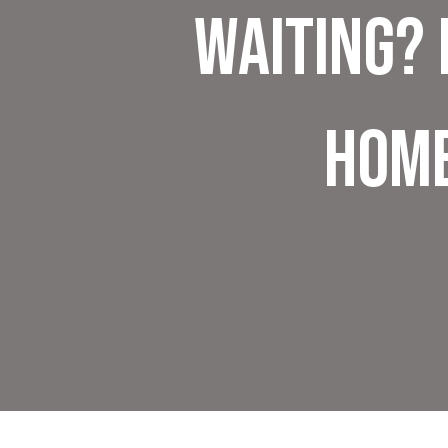
Waiting? 
Hom