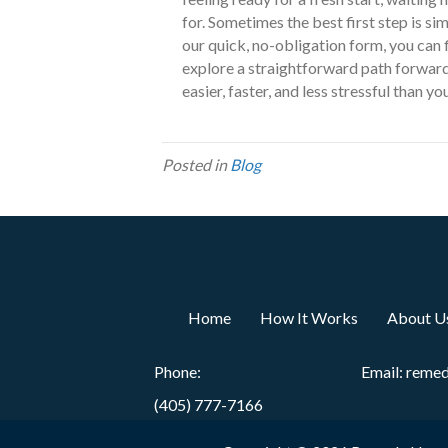
for. Sometimes the best first step is sim
our quick, no-obligation form, you can
explore a straightforward path forward
easier, faster, and less stressful than y
Posted in
Blog
Home
How It Works
About U
Phone:
Email:
reme
(405) 777-7166