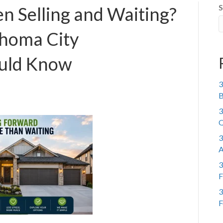
S
n Selling and Waiting?
homa City
uld Know
3
B
3
Q
3
A
3
F
3
F