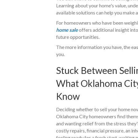
Learning about your home's value, unde
available solutions can help you make 
For homeowners who have been weighin
home sale
offers additional insight int
future opportunities.
The more information you have, the easi
you.
Stuck Between Selli
What Oklahoma Cit
Know
Deciding whether to sell your home now 
Oklahoma City homeowners find thems
and wanting relief from the stress they
costly repairs, financial pressure, an in
feeling ready for a fresh start, waitin