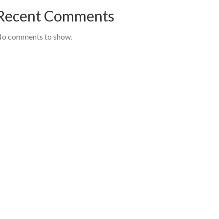
Recent Comments
o comments to show.