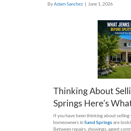
By
Adam Sanchez
|
June 1, 2026
Thinking About Selli
Springs Here’s Wha
If you have been thinking about selling
homeowners in
Sand Springs
are lookin
Between repairs, showings, agent commis