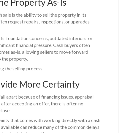
he Property As-Is
ale is the ability to sell the property in its
ften request repairs, inspections, or upgrades
s, foundation concerns, outdated interiors, or
gnificant financial pressure. Cash buyers often
omes as-is, allowing sellers to move forward
 the property.
g the selling process.
ovide More Certainty
ll apart because of financing issues, appraisal
after accepting an offer, there is often no
close.
nty that comes with working directly with a cash
s available can reduce many of the common delays