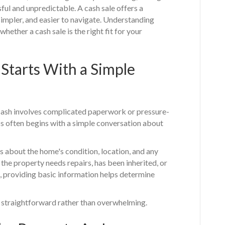
ful and unpredictable. A cash sale offers a
, simpler, and easier to navigate. Understanding
ether a cash sale is the right fit for your
 Starts With a Simple
ash involves complicated paperwork or pressure-
cess often begins with a simple conversation about
ns about the home's condition, location, and any
he property needs repairs, has been inherited, or
e, providing basic information helps determine
s straightforward rather than overwhelming.