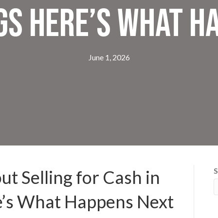
gs Here’s What H
June 1, 2026
S
t Selling for Cash in
e’s What Happens Next