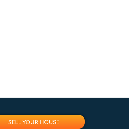
SELL YOUR HOUSE