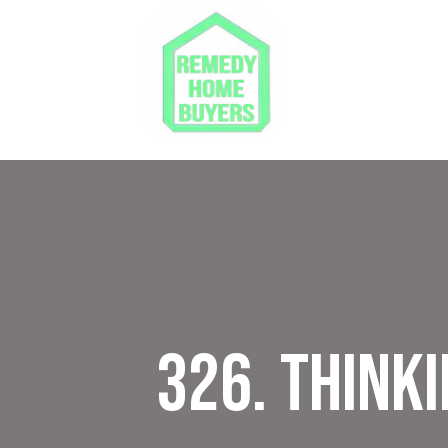
326. Thinki