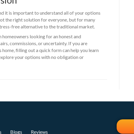
nd it is important to understand all of your options
ot the right solution for everyone, but for many
ress-free alternative to the traditional market.
h homeowners looking for an honest and
irs, commissions, or uncertainty. If you are
 home, filling out a quick form can help you learn
plore your options with no obligation or
s
Blogs
Reviews