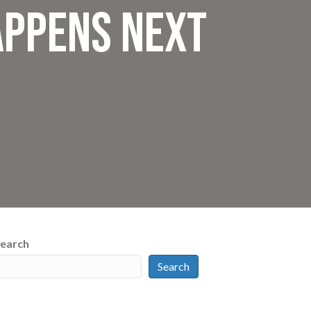
appens Next
earch
Search