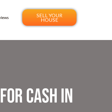
SELL YOUR
views
HOUSE
 for Cash in