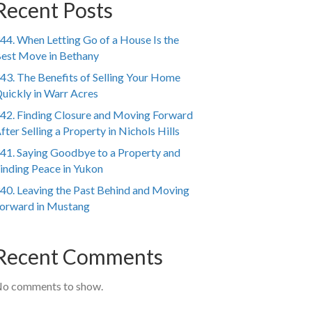
Recent Posts
44. When Letting Go of a House Is the
est Move in Bethany
43. The Benefits of Selling Your Home
uickly in Warr Acres
42. Finding Closure and Moving Forward
fter Selling a Property in Nichols Hills
41. Saying Goodbye to a Property and
inding Peace in Yukon
40. Leaving the Past Behind and Moving
orward in Mustang
Recent Comments
o comments to show.