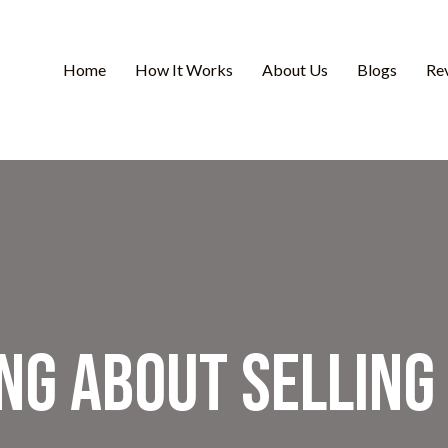
Home
How It Works
About Us
Blogs
Re
ng About Selling