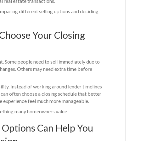
l real estate transactions.
paring different selling options and deciding
 Choose Your Closing
nt. Some people need to sell immediately due to
fe changes. Others may need extra time before
ility. Instead of working around lender timelines
 can often choose a closing schedule that better
tire experience feel much more manageable.
omething many homeowners value.
 Options Can Help You
ision