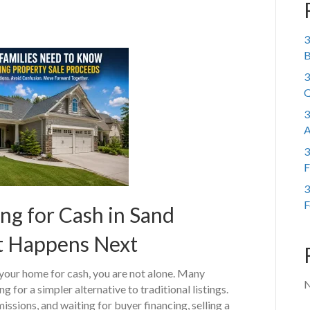
3
B
3
Q
3
A
3
F
3
F
ng for Cash in Sand
t Happens Next
 your home for cash, you are not alone. Many
N
g for a simpler alternative to traditional listings.
sions, and waiting for buyer financing, selling a