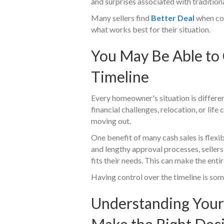
and surprises associated with traditiona
Many sellers find
Better Deal
when com
what works best for their situation.
You May Be Able to
Timeline
Every homeowner's situation is differe
financial challenges, relocation, or li
moving out.
One benefit of many cash sales is flexib
and lengthy approval processes, sellers
fits their needs. This can make the en
Having control over the timeline is s
Understanding Your
Make the Right Dec