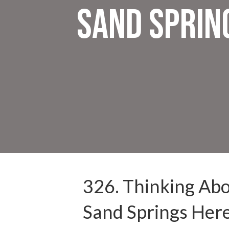
Sand Sprin
326. Thinking Abou
Sand Springs Her