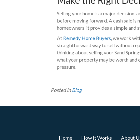
Selling your home is a major decision, a
before moving forward. A cash sale is n
homeowners, it provides a simple and st
At
Remedy Home Buyers
, we work wit
straightforward way to sell without repa
thinking about selling your Sand Springs
what your property may be worth and ex
pressure.
Posted in
Blog
Home
How It Works
About U