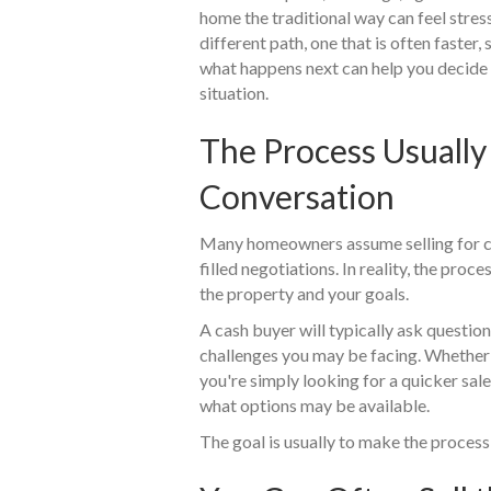
home the traditional way can feel stress
different path, one that is often faster
what happens next can help you decide wh
situation.
The Process Usually
Conversation
Many homeowners assume selling for c
filled negotiations. In reality, the pro
the property and your goals.
A cash buyer will typically ask questio
challenges you may be facing. Whether t
you're simply looking for a quicker sal
what options may be available.
The goal is usually to make the proces