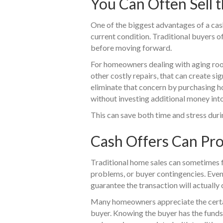
You Can Often Sell t
One of the biggest advantages of a cash s
current condition. Traditional buyers o
before moving forward.
For homeowners dealing with aging roof
other costly repairs, that can create si
eliminate that concern by purchasing h
without investing additional money into
This can save both time and stress durin
Cash Offers Can Pr
Traditional home sales can sometimes fa
problems, or buyer contingencies. Even 
guarantee the transaction will actually 
Many homeowners appreciate the certai
buyer. Knowing the buyer has the fund