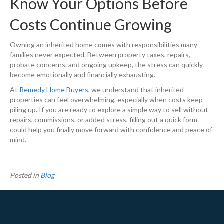
Know Your Options Before
Costs Continue Growing
Owning an inherited home comes with responsibilities many
families never expected. Between property taxes, repairs,
probate concerns, and ongoing upkeep, the stress can quickly
become emotionally and financially exhausting.
At
Remedy Home Buyers
, we understand that inherited
properties can feel overwhelming, especially when costs keep
piling up. If you are ready to explore a simple way to sell without
repairs, commissions, or added stress, filling out a quick form
could help you finally move forward with confidence and peace of
mind.
Posted in
Blog