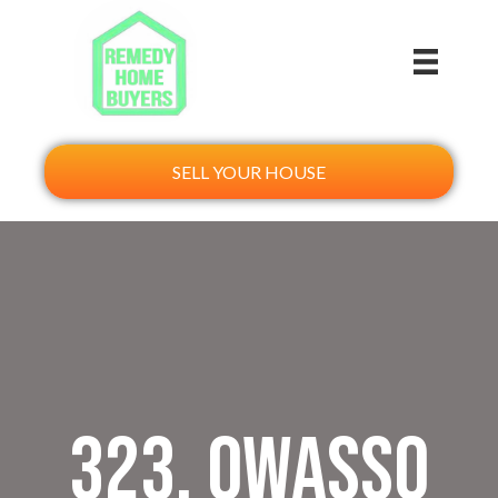
SELL YOUR HOUSE
323. Owasso