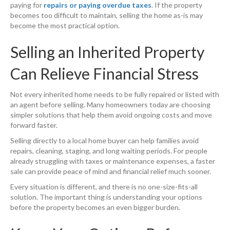
paying for
repairs or paying overdue taxes
. If the property
becomes too difficult to maintain, selling the home as-is may
become the most practical option.
Selling an Inherited Property
Can Relieve Financial Stress
Not every inherited home needs to be fully repaired or listed with
an agent before selling. Many homeowners today are choosing
simpler solutions that help them avoid ongoing costs and move
forward faster.
Selling directly to a local home buyer can help families avoid
repairs, cleaning, staging, and long waiting periods. For people
already struggling with taxes or maintenance expenses, a faster
sale can provide peace of mind and financial relief much sooner.
Every situation is different, and there is no one-size-fits-all
solution. The important thing is understanding your options
before the property becomes an even bigger burden.