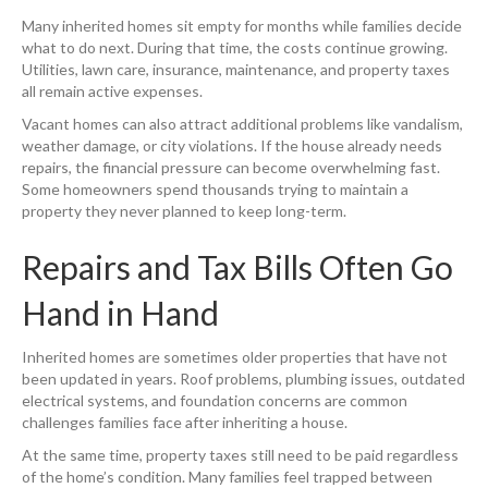
Many inherited homes sit empty for months while families decide
what to do next. During that time, the costs continue growing.
Utilities, lawn care, insurance, maintenance, and property taxes
all remain active expenses.
Vacant homes can also attract additional problems like vandalism,
weather damage, or city violations. If the house already needs
repairs, the financial pressure can become overwhelming fast.
Some homeowners spend thousands trying to maintain a
property they never planned to keep long-term.
Repairs and Tax Bills Often Go
Hand in Hand
Inherited homes are sometimes older properties that have not
been updated in years. Roof problems, plumbing issues, outdated
electrical systems, and foundation concerns are common
challenges families face after inheriting a house.
At the same time, property taxes still need to be paid regardless
of the home’s condition. Many families feel trapped between