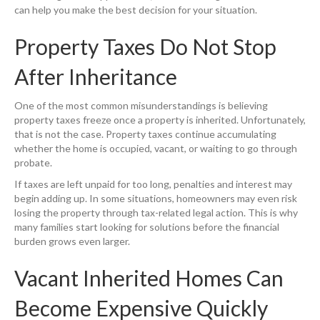
can help you make the best decision for your situation.
Property Taxes Do Not Stop
After Inheritance
One of the most common misunderstandings is believing
property taxes freeze once a property is inherited. Unfortunately,
that is not the case. Property taxes continue accumulating
whether the home is occupied, vacant, or waiting to go through
probate.
If taxes are left unpaid for too long, penalties and interest may
begin adding up. In some situations, homeowners may even risk
losing the property through tax-related legal action. This is why
many families start looking for solutions before the financial
burden grows even larger.
Vacant Inherited Homes Can
Become Expensive Quickly