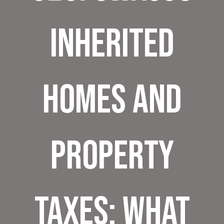
Inherited
Homes and
Property
Taxes: What