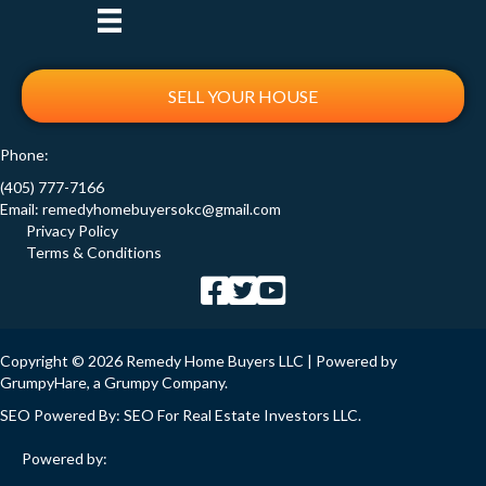
SELL YOUR HOUSE
Phone:
(405) 777-7166
Email:
remedyhomebuyersokc@gmail.com
Privacy Policy
Terms & Conditions
Copyright © 2026 Remedy Home Buyers LLC | Powered by
GrumpyHare
, a Grumpy Company.
SEO Powered By:
SEO For Real Estate Investors LLC
.
Powered by: