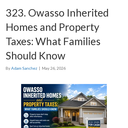
323. Owasso Inherited
Homes and Property
Taxes: What Families
Should Know
By
Adam Sanchez
|
May 26, 2026