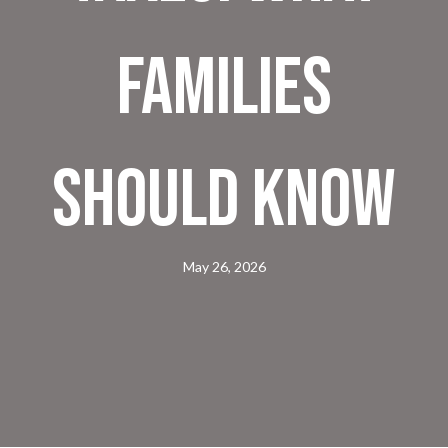
Families
Should Know
May 26, 2026