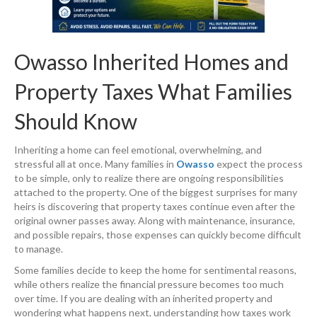
Owasso Inherited Homes and
Property Taxes What Families
Should Know
Inheriting a home can feel emotional, overwhelming, and
stressful all at once. Many families in
Owasso
expect the process
to be simple, only to realize there are ongoing responsibilities
attached to the property. One of the biggest surprises for many
heirs is discovering that property taxes continue even after the
original owner passes away. Along with maintenance, insurance,
and possible repairs, those expenses can quickly become difficult
to manage.
Some families decide to keep the home for sentimental reasons,
while others realize the financial pressure becomes too much
over time. If you are dealing with an inherited property and
wondering what happens next, understanding how taxes work