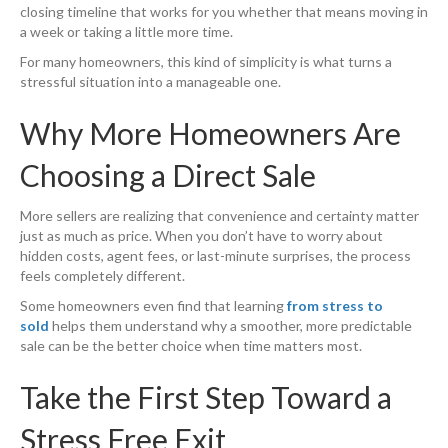
closing timeline that works for you whether that means moving in
a week or taking a little more time.
For many homeowners, this kind of simplicity is what turns a
stressful situation into a manageable one.
Why More Homeowners Are
Choosing a Direct Sale
More sellers are realizing that convenience and certainty matter
just as much as price. When you don’t have to worry about
hidden costs, agent fees, or last-minute surprises, the process
feels completely different.
Some homeowners even find that learning
from
stress to
sold
helps them understand why a smoother, more predictable
sale can be the better choice when time matters most.
Take the First Step Toward a
Stress Free Exit