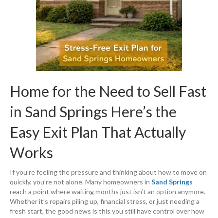
Home for the Need to Sell Fast
in Sand Springs Here’s the
Easy Exit Plan That Actually
Works
If you’re feeling the pressure and thinking about how to move on
quickly, you’re not alone. Many homeowners in
Sand Springs
reach a point where waiting months just isn’t an option anymore.
Whether it’s repairs piling up, financial stress, or just needing a
fresh start, the good news is this you still have control over how