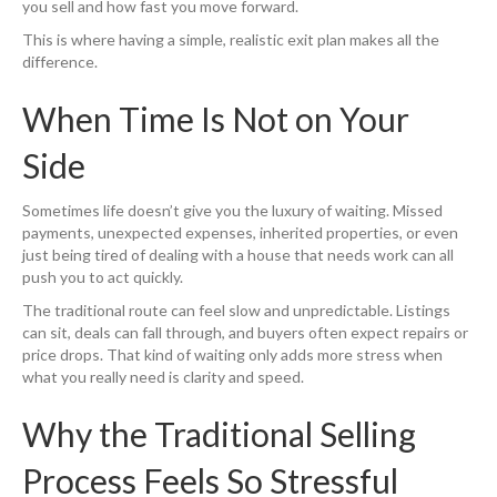
you sell and how fast you move forward.
This is where having a simple, realistic exit plan makes all the
difference.
When Time Is Not on Your
Side
Sometimes life doesn’t give you the luxury of waiting. Missed
payments, unexpected expenses, inherited properties, or even
just being tired of dealing with a house that needs work can all
push you to act quickly.
The traditional route can feel slow and unpredictable. Listings
can sit, deals can fall through, and buyers often expect repairs or
price drops. That kind of waiting only adds more stress when
what you really need is clarity and speed.
Why the Traditional Selling
Process Feels So Stressful