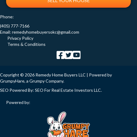
SELL YOUR HOUSE
Phone:
(405) 777-7166
Email:
remedyhomebuyersokc@gmail.com
Privacy Policy
Terms & Conditions
Copyright © 2026 Remedy Home Buyers LLC | Powered by
GrumpyHare
, a Grumpy Company.
SEO Powered By:
SEO For Real Estate Investors LLC
.
Powered by: