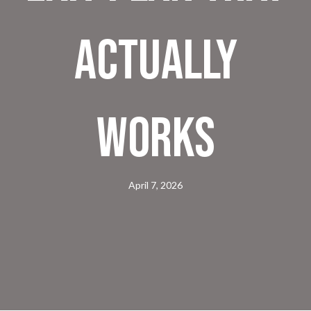
Actually
Works
April 7, 2026