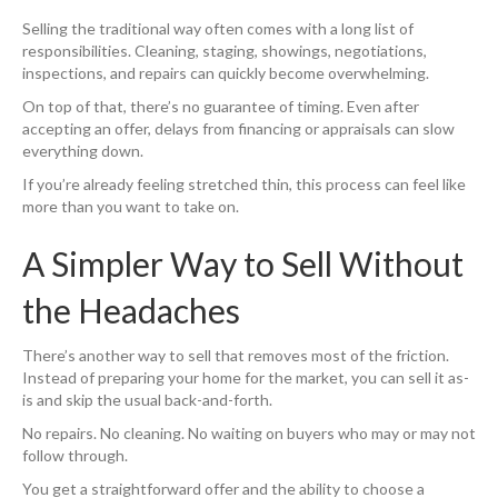
Selling the traditional way often comes with a long list of
responsibilities. Cleaning, staging, showings, negotiations,
inspections, and repairs can quickly become overwhelming.
On top of that, there’s no guarantee of timing. Even after
accepting an offer, delays from financing or appraisals can slow
everything down.
If you’re already feeling stretched thin, this process can feel like
more than you want to take on.
A Simpler Way to Sell Without
the Headaches
There’s another way to sell that removes most of the friction.
Instead of preparing your home for the market, you can sell it as-
is and skip the usual back-and-forth.
No repairs. No cleaning. No waiting on buyers who may or may not
follow through.
You get a straightforward offer and the ability to choose a