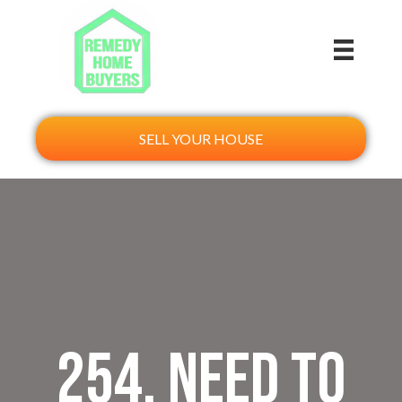
SELL YOUR HOUSE
254. Need to