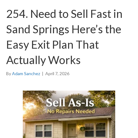
254. Need to Sell Fast in
Sand Springs Here’s the
Easy Exit Plan That
Actually Works
By
Adam Sanchez
|
April 7, 2026