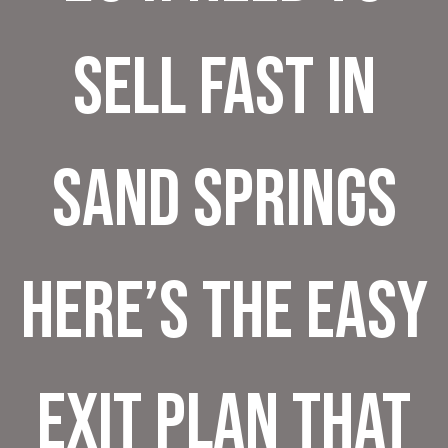
Sell Fast in
Sand Springs
Here’s the Easy
Exit Plan That