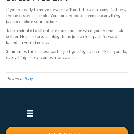
If you’re ready to move forward without the usual complications,
the next step is simple. You don’t need to commit to anything
just to explore your options.
Take a minute to fill out the form and see what your home could
sell for. No pressure, no obligations just a clear path forward
based on your timeline.
Sometimes the hardest part is just getting started. Once you do,
everything else becomes a lot easier.
Posted in
Blog