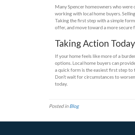
Many Spencer homeowners who were o
working with local home buyers. Selling
Taking the first step with a simple form
offer, and move toward a more secure f
Taking Action Today
If your home feels like more of a burden
options. Local home buyers can provide a 
a quick form is the easiest first step t
Don’t wait for circumstances to worsen
today.
Posted in
Blog