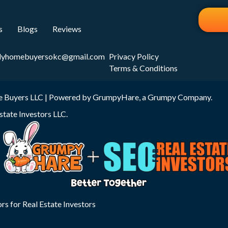
s
Blogs
Reviews
dyhomebuyersokc@gmail.com
Privacy Policy
Terms & Conditions
 Buyers LLC | Powered by
GrumpyHare
, a Grumpy Company.
state Investors LLC
.
rs for Real Estate Investors