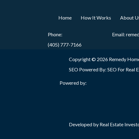
Home
How It Works
About U
Phone:
Email:
reme
(405) 777-7166
Copyright © 2026 Remedy Home
SEO Powered By:
SEO For Real E
Powered by:
Developed by Real Estate Investo