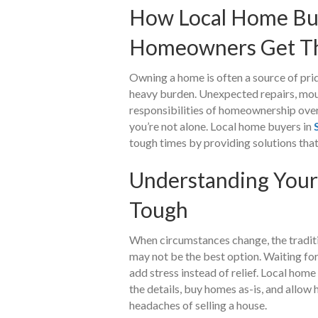
How Local Home Buy
Homeowners Get Th
Owning a home is often a source of pride
heavy burden. Unexpected repairs, moun
responsibilities of homeownership overw
you’re not alone. Local home buyers in
tough times by providing solutions that a
Understanding Your
Tough
When circumstances change, the traditi
may not be the best option. Waiting fo
add stress instead of relief. Local hom
the details, buy homes as-is, and allo
headaches of selling a house.