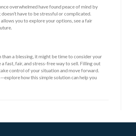
nce overwhelmed have found peace of mind by
 doesn’t have to be stressful or complicated.
 allows you to explore your options, see a fair
uture.
 than a blessing, it might be time to consider your
fast, fair, and stress-free way to sell. Filling out
o take control of your situation and move forward.
—explore how this simple solution can help you