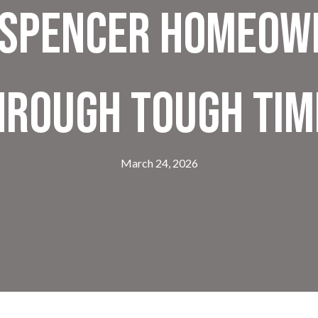
 Spencer Homeow
hrough Tough Tim
March 24, 2026