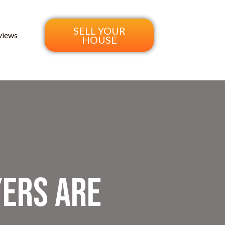
SELL YOUR
views
HOUSE
yers Are