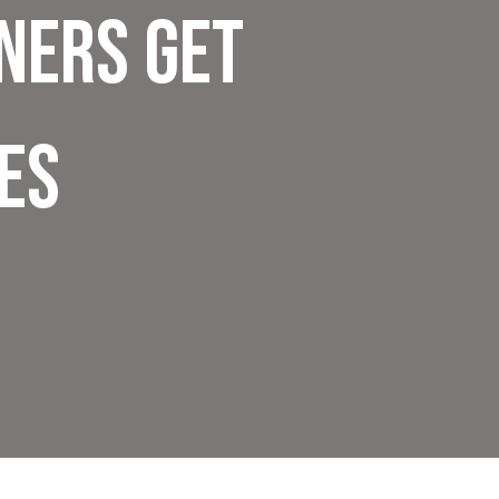
ners Get
es