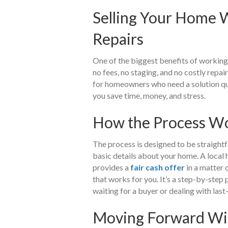
Selling Your Home W
Repairs
One of the biggest benefits of working 
no fees, no staging, and no costly repa
for homeowners who need a solution quic
you save time, money, and stress.
How the Process Wo
The process is designed to be straightfo
basic details about your home. A local
provides a
fair cash offer
in a matter 
that works for you. It’s a step-by-step 
waiting for a buyer or dealing with last
Moving Forward Wi