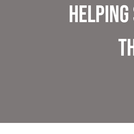
Helping
T