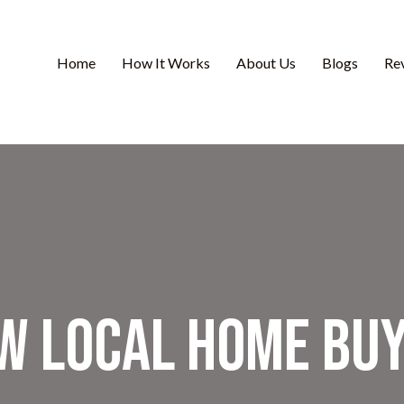
Home
How It Works
About Us
Blogs
Re
w Local Home Bu