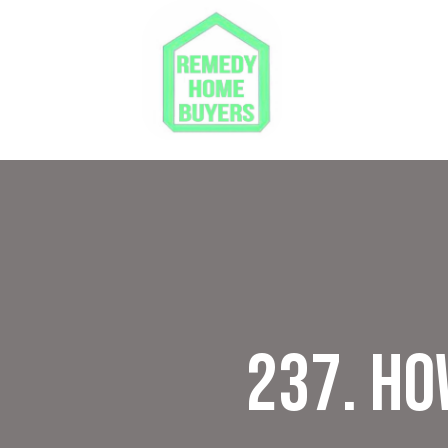
237. Ho