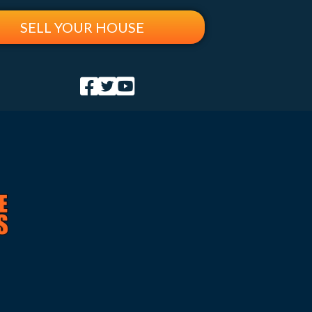
SELL YOUR HOUSE