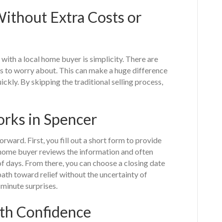
ithout Extra Costs or
with a local home buyer is simplicity. There are
irs to worry about. This can make a huge difference
kly. By skipping the traditional selling process,
rks in Spencer
rward. First, you fill out a short form to provide
 home buyer reviews the information and often
of days. From there, you can choose a closing date
path toward relief without the uncertainty of
-minute surprises.
th Confidence