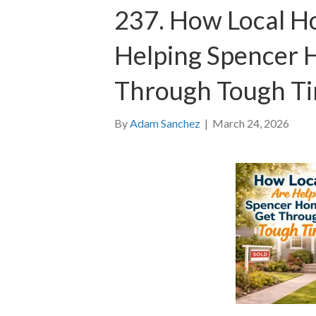
237. How Local H
Helping Spencer
Through Tough T
By
Adam Sanchez
|
March 24, 2026