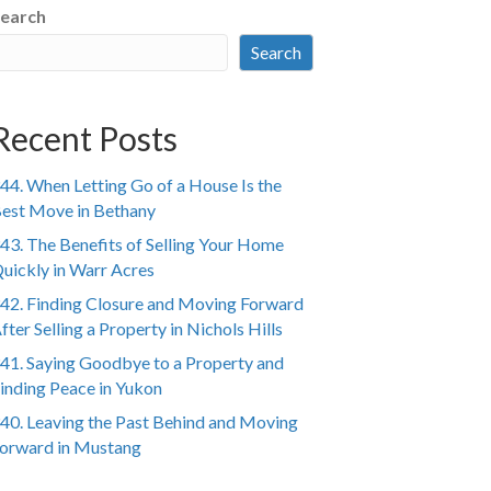
earch
Search
Recent Posts
44. When Letting Go of a House Is the
est Move in Bethany
43. The Benefits of Selling Your Home
uickly in Warr Acres
42. Finding Closure and Moving Forward
fter Selling a Property in Nichols Hills
41. Saying Goodbye to a Property and
inding Peace in Yukon
40. Leaving the Past Behind and Moving
orward in Mustang