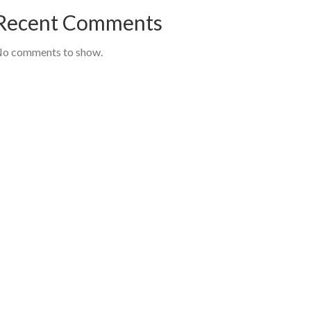
Recent Comments
o comments to show.