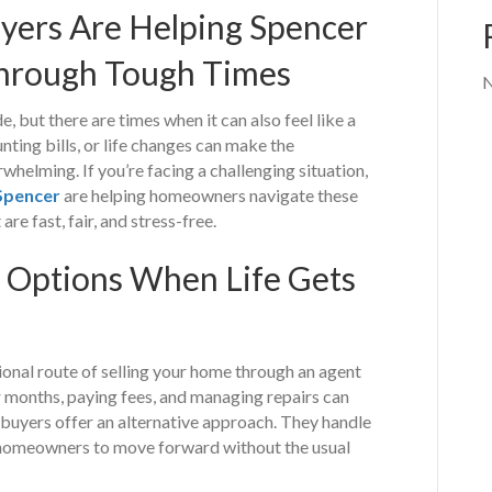
ers Are Helping Spencer
rough Tough Times
N
, but there are times when it can also feel like a
ting bills, or life changes can make the
helming. If you’re facing a challenging situation,
Spencer
are helping homeowners navigate these
re fast, fair, and stress-free.
 Options When Life Gets
onal route of selling your home through an agent
r months, paying fees, and managing repairs can
e buyers offer an alternative approach. They handle
w homeowners to move forward without the usual