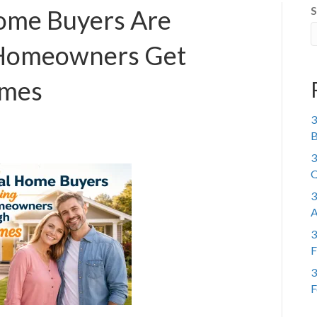
S
ome Buyers Are
 Homeowners Get
imes
3
B
3
Q
3
A
3
F
3
F