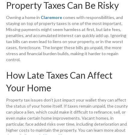
Property Taxes Can Be Risky
Owning a home in
Claremore
comes with responsibilities, and
staying on top of property taxes is one of the most important.
Missing payments might seem harmless at first, but late fees,
penalties, and accumulated interest can quickly add up. Ignoring
tax bills can even lead to liens on your property, or in the worst
cases, foreclosure. The longer these bills go unpaid, the more
stress and financial burden builds, making it harder to regain
control.
How Late Taxes Can Affect
Your Home
Property tax issues don’t just impact your wallet they can affect
the status of your home itself. If taxes remain unpaid, the county
can place a lien, which could make it difficult to refinance, sell, or
even make certain home improvements. Vacant homes, in
particular, face added risks over time, including deterioration and
higher costs to maintain the property. You can learn more about