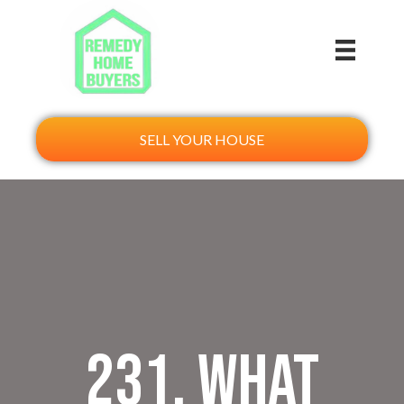
SELL YOUR HOUSE
231. What