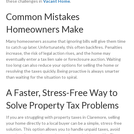
these challenges in
Vacant Home
.
Common Mistakes
Homeowners Make
Many homeowners assume that ignoring bills will give them time
to catch up later. Unfortunately, this often backfires. Penalties
increase, the risk of legal action rises, and the home may
eventually enter a tax lien sale or foreclosure auction. Waiting
too long can also reduce your options for selling the home or
resolving the taxes quickly. Being proactive is always smarter
than waiting for the situation to spiral.
A Faster, Stress-Free Way to
Solve Property Tax Problems
If you are struggling with property taxes in Claremore, selling
your home directly to a local buyer can be a simple, stress-free
solution. This option allows you to handle unpaid taxes, avoid