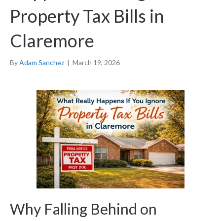
Property Tax Bills in
Claremore
By
Adam Sanchez
|
March 19, 2026
Why Falling Behind on