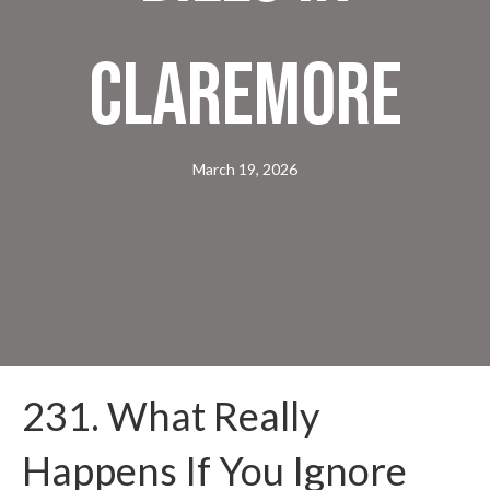
Claremore
March 19, 2026
231. What Really
Happens If You Ignore