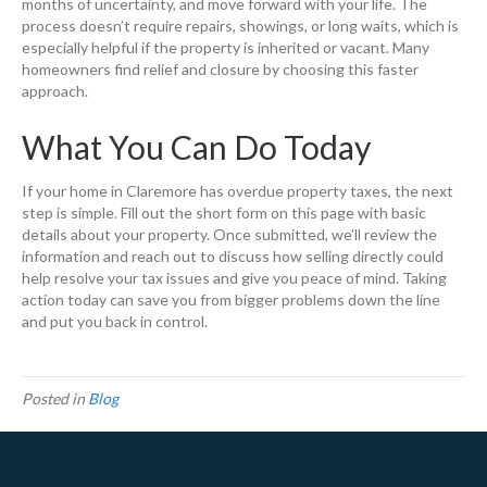
months of uncertainty, and move forward with your life. The
process doesn’t require repairs, showings, or long waits, which is
especially helpful if the property is inherited or vacant. Many
homeowners find relief and closure by choosing this faster
approach.
What You Can Do Today
If your home in Claremore has overdue property taxes, the next
step is simple. Fill out the short form on this page with basic
details about your property. Once submitted, we’ll review the
information and reach out to discuss how selling directly could
help resolve your tax issues and give you peace of mind. Taking
action today can save you from bigger problems down the line
and put you back in control.
Posted in
Blog