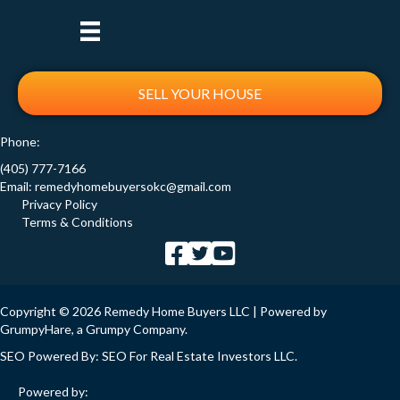
SELL YOUR HOUSE
Phone:
(405) 777-7166
Email:
remedyhomebuyersokc@gmail.com
Privacy Policy
Terms & Conditions
Copyright © 2026 Remedy Home Buyers LLC | Powered by
GrumpyHare
, a Grumpy Company.
SEO Powered By:
SEO For Real Estate Investors LLC
.
Powered by: