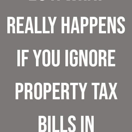
Really Happens
If You Ignore
Property Tax
Bills in