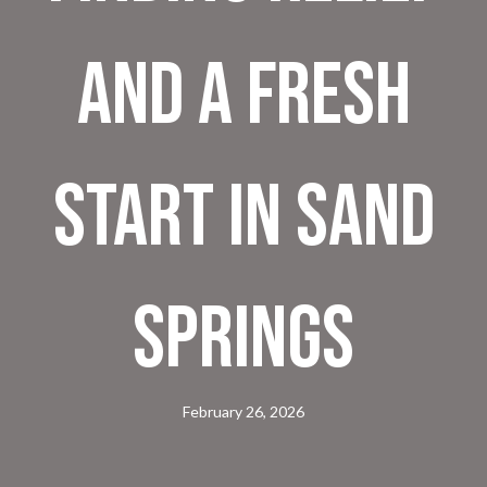
and a Fresh
Start in Sand
Springs
February 26, 2026