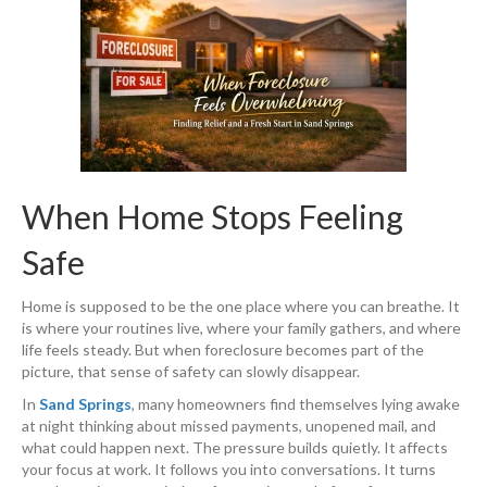
When Home Stops Feeling
Safe
Home is supposed to be the one place where you can breathe. It
is where your routines live, where your family gathers, and where
life feels steady. But when foreclosure becomes part of the
picture, that sense of safety can slowly disappear.
In
Sand Springs
, many homeowners find themselves lying awake
at night thinking about missed payments, unopened mail, and
what could happen next. The pressure builds quietly. It affects
your focus at work. It follows you into conversations. It turns