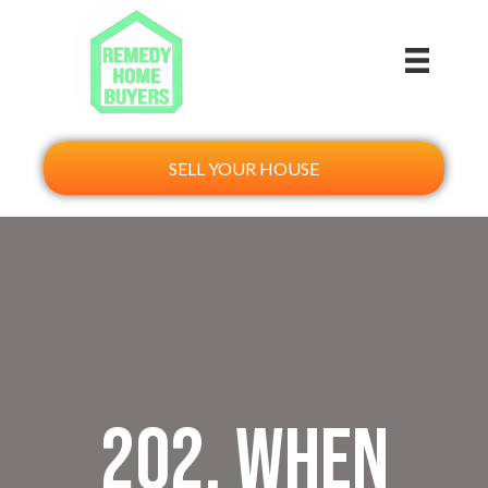
SELL YOUR HOUSE
202. When