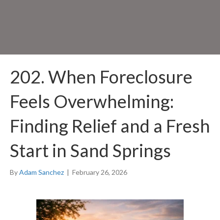
202. When Foreclosure
Feels Overwhelming:
Finding Relief and a Fresh
Start in Sand Springs
By
Adam Sanchez
|
February 26, 2026