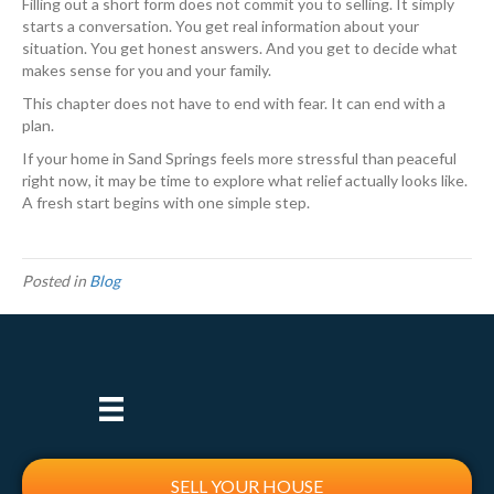
Filling out a short form does not commit you to selling. It simply
starts a conversation. You get real information about your
situation. You get honest answers. And you get to decide what
makes sense for you and your family.
This chapter does not have to end with fear. It can end with a
plan.
If your home in Sand Springs feels more stressful than peaceful
right now, it may be time to explore what relief actually looks like.
A fresh start begins with one simple step.
Posted in
Blog
SELL YOUR HOUSE