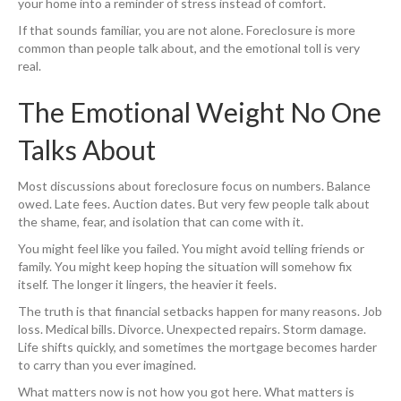
your home into a reminder of stress instead of comfort.
If that sounds familiar, you are not alone. Foreclosure is more
common than people talk about, and the emotional toll is very
real.
The Emotional Weight No One
Talks About
Most discussions about foreclosure focus on numbers. Balance
owed. Late fees. Auction dates. But very few people talk about
the shame, fear, and isolation that can come with it.
You might feel like you failed. You might avoid telling friends or
family. You might keep hoping the situation will somehow fix
itself. The longer it lingers, the heavier it feels.
The truth is that financial setbacks happen for many reasons. Job
loss. Medical bills. Divorce. Unexpected repairs. Storm damage.
Life shifts quickly, and sometimes the mortgage becomes harder
to carry than you ever imagined.
What matters now is not how you got here. What matters is