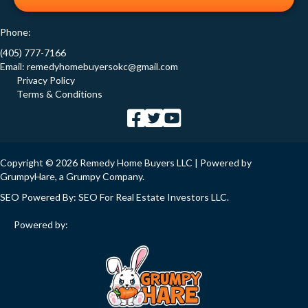
Phone:
(405) 777-7166
Email:
remedyhomebuyersokc@gmail.com
Privacy Policy
Terms & Conditions
Copyright © 2026 Remedy Home Buyers LLC | Powered by
GrumpyHare
, a Grumpy Company.
SEO Powered By:
SEO For Real Estate Investors LLC
.
Powered by: