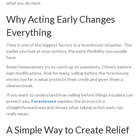
what you do next.
Why Acting Early Changes
Everything
Time is one of the biggest factors in a foreclosure situation. The
earlier you look at your options, the more flexibility you usually
have.
Some homeowners try to catch up on payments. Others explore
loan modifications. And for many, selling before the foreclosure
moves too far is what protects their credit and gives them a
cleaner break.
If you want to understand how selling before things escalate can
protect you,
Foreclosure
explains the process in a
straightforward way and shows what taking action early can
really mean.
A Simple Way to Create Relief