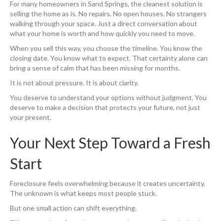
For many homeowners in Sand Springs, the cleanest solution is
selling the home as is. No repairs. No open houses. No strangers
walking through your space. Just a direct conversation about
what your home is worth and how quickly you need to move.
When you sell this way, you choose the timeline. You know the
closing date. You know what to expect. That certainty alone can
bring a sense of calm that has been missing for months.
It is not about pressure. It is about clarity.
You deserve to understand your options without judgment. You
deserve to make a decision that protects your future, not just
your present.
Your Next Step Toward a Fresh
Start
Foreclosure feels overwhelming because it creates uncertainty.
The unknown is what keeps most people stuck.
But one small action can shift everything.