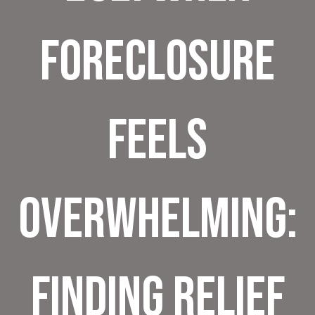
Foreclosure
Feels
Overwhelming:
Finding Relief