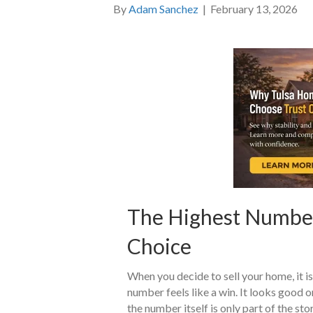
By
Adam Sanchez
|
February 13, 2026
The Highest Number 
Choice
When you decide to sell your home, it is
number feels like a win. It looks good 
the number itself is only part of the st