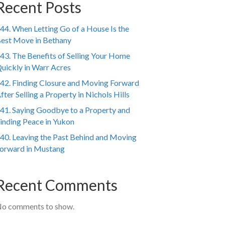
Recent Posts
44. When Letting Go of a House Is the
est Move in Bethany
43. The Benefits of Selling Your Home
uickly in Warr Acres
42. Finding Closure and Moving Forward
fter Selling a Property in Nichols Hills
41. Saying Goodbye to a Property and
inding Peace in Yukon
40. Leaving the Past Behind and Moving
orward in Mustang
Recent Comments
o comments to show.