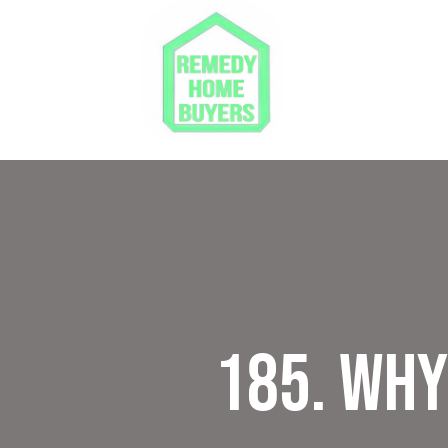
185. Wh