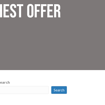
hest Offer
earch
Search