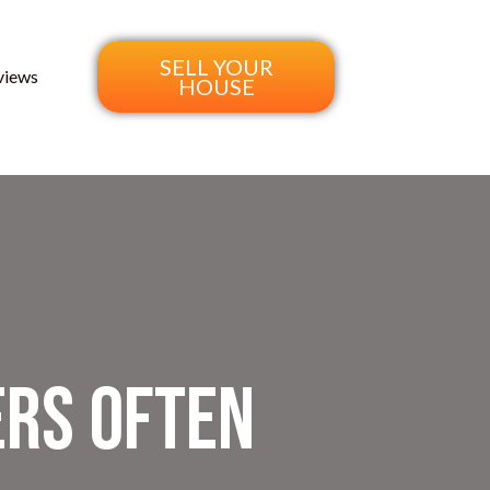
SELL YOUR
views
HOUSE
rs Often