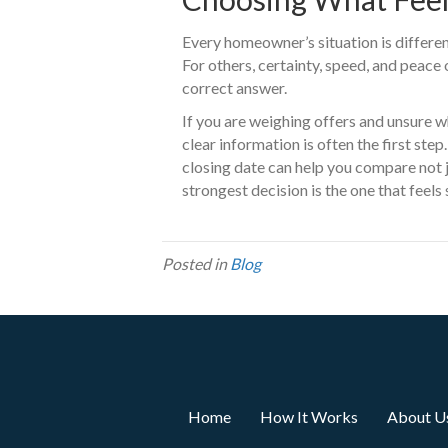
Every homeowner’s situation is different
For others, certainty, speed, and peace
correct answer.
If you are weighing offers and unsure w
clear information is often the first ste
closing date can help you compare not
strongest decision is the one that feels 
Posted in
Blog
Home
How It Works
About U