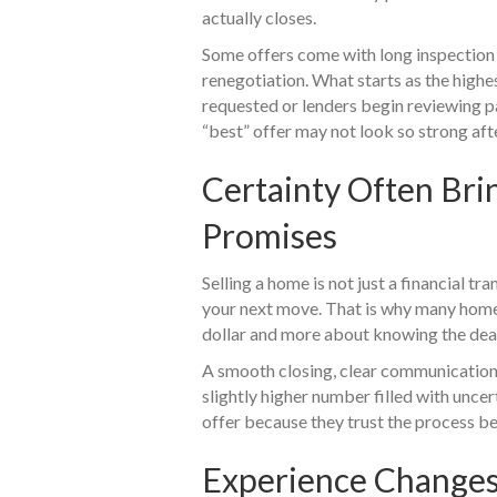
actually closes.
Some offers come with long inspection 
renegotiation. What starts as the highe
requested or lenders begin reviewing p
“best” offer may not look so strong afte
Certainty Often Br
Promises
Selling a home is not just a financial tran
your next move. That is why many home
dollar and more about knowing the deal
A smooth closing, clear communication,
slightly higher number filled with unce
offer because they trust the process b
Experience Change