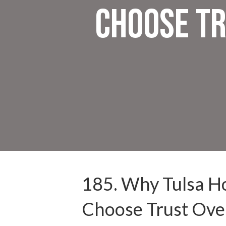
Choose Tr
185. Why Tulsa 
Choose Trust Over