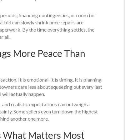
periods, financing contingencies, or room for
st bid can slowly shrink once repairs are
aperwork. By the time everything settles, the
r all.
ings More Peace Than
saction. It is emotional. It is timing. It is planning
owners care less about squeezing out every last
 will actually happen.
 and realistic expectations can outweigh a
rtainty. Some sellers even turn down the highest
ehind another one more.
s What Matters Most