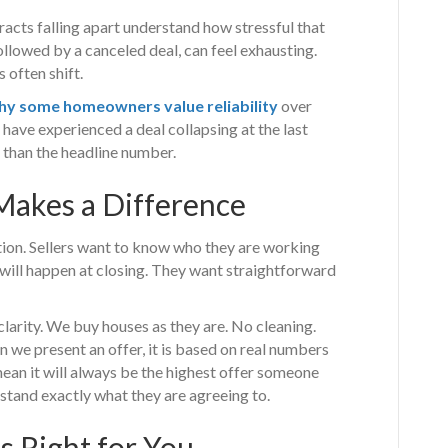
cts falling apart understand how stressful that
llowed by a canceled deal, can feel exhausting.
 often shift.
hy some homeowners value reliability
over
have experienced a deal collapsing at the last
 than the headline number.
akes a Difference
tion. Sellers want to know who they are working
 will happen at closing. They want straightforward
arity. We buy houses as they are. No cleaning.
 we present an offer, it is based on real numbers
mean it will always be the highest offer someone
rstand exactly what they are agreeing to.
 Right for You