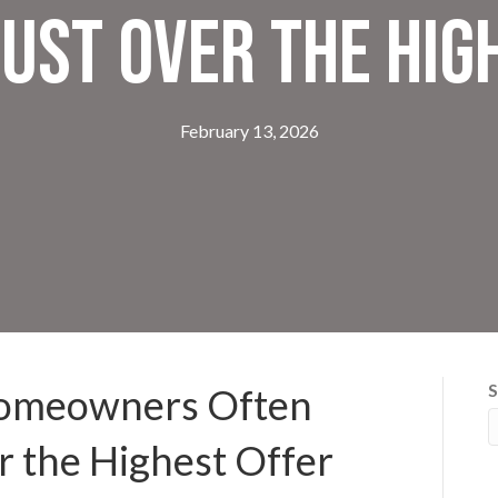
ust Over the Hig
February 13, 2026
S
Homeowners Often
 the Highest Offer