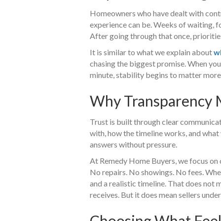
Homeowners who have dealt with contra
experience can be. Weeks of waiting, fo
After going through that once, priorities
It is similar to what we explain about
w
chasing the biggest promise. When you 
minute, stability begins to matter more
Why Transparency M
Trust is built through clear communica
with, how the timeline works, and what
answers without pressure.
At Remedy Home Buyers, we focus on cl
No repairs. No showings. No fees. When
and a realistic timeline. That does not 
receives. But it does mean sellers unde
Choosing What Feels