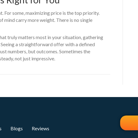
. For some, maximizing price is the top priority.
 of mind carry more weight. There is no single
hat truly matters most in your situation, gathering
p. Seeing a straightforward offer with a defined
 just numbers, but outcomes. Sometimes the
steady, not just impressive.
s
Blogs
Reviews