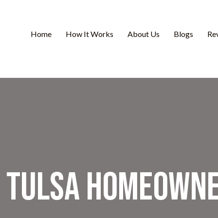
Home
How It Works
About Us
Blogs
Re
y Tulsa Homeowne