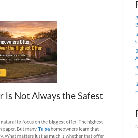
3
B
3
Q
3
A
3
F
3
F
Is Not Always the Safest
 natural to focus on the biggest offer. The highest
N
on paper. But many
Tulsa
homeowners learn that
ory. What matters just as much is whether that offer