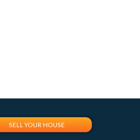
SELL YOUR HOUSE