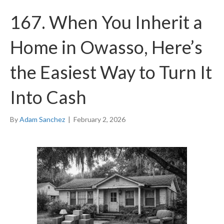
167. When You Inherit a
Home in Owasso, Here’s
the Easiest Way to Turn It
Into Cash
By
Adam Sanchez
|
February 2, 2026