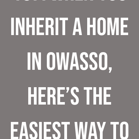
Inherit a Home
in Owasso,
Here’s the
Easiest Way to