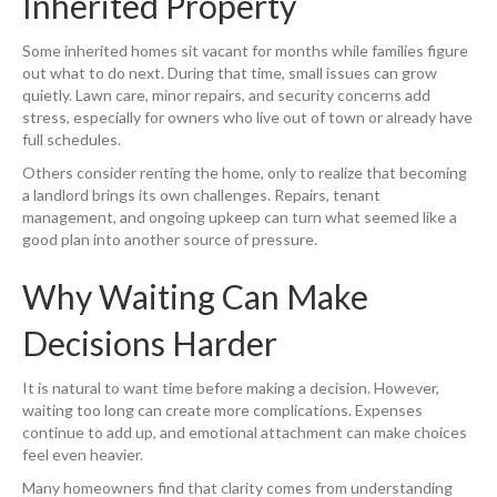
Inherited Property
Some inherited homes sit vacant for months while families figure
out what to do next. During that time, small issues can grow
quietly. Lawn care, minor repairs, and security concerns add
stress, especially for owners who live out of town or already have
full schedules.
Others consider renting the home, only to realize that becoming
a landlord brings its own challenges. Repairs, tenant
management, and ongoing upkeep can turn what seemed like a
good plan into another source of pressure.
Why Waiting Can Make
Decisions Harder
It is natural to want time before making a decision. However,
waiting too long can create more complications. Expenses
continue to add up, and emotional attachment can make choices
feel even heavier.
Many homeowners find that clarity comes from understanding