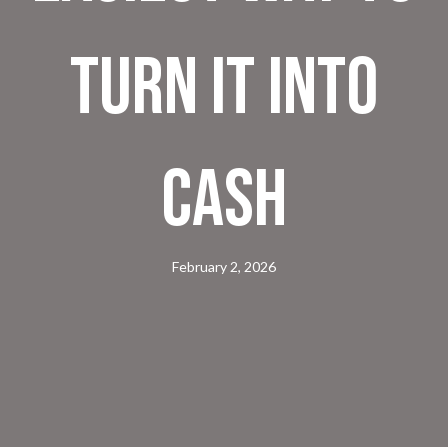
Turn It Into
Cash
February 2, 2026