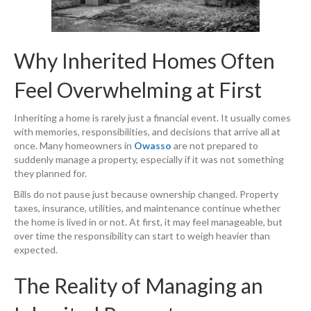
Why Inherited Homes Often
Feel Overwhelming at First
Inheriting a home is rarely just a financial event. It usually comes
with memories, responsibilities, and decisions that arrive all at
once. Many homeowners in
Owasso
are not prepared to
suddenly manage a property, especially if it was not something
they planned for.
Bills do not pause just because ownership changed. Property
taxes, insurance, utilities, and maintenance continue whether
the home is lived in or not. At first, it may feel manageable, but
over time the responsibility can start to weigh heavier than
expected.
The Reality of Managing an