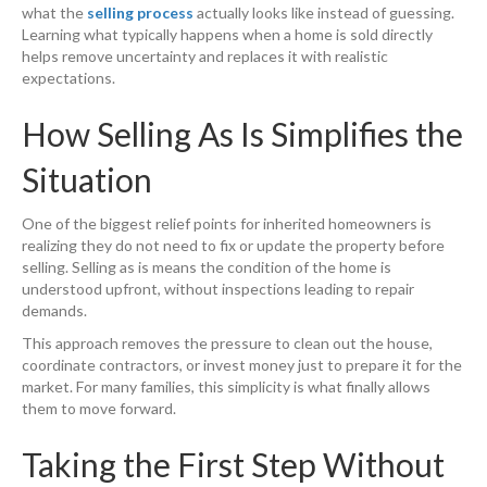
what the
selling process
actually looks like instead of guessing.
Learning what typically happens when a home is sold directly
helps remove uncertainty and replaces it with realistic
expectations.
How Selling As Is Simplifies the
Situation
One of the biggest relief points for inherited homeowners is
realizing they do not need to fix or update the property before
selling. Selling as is means the condition of the home is
understood upfront, without inspections leading to repair
demands.
This approach removes the pressure to clean out the house,
coordinate contractors, or invest money just to prepare it for the
market. For many families, this simplicity is what finally allows
them to move forward.
Taking the First Step Without