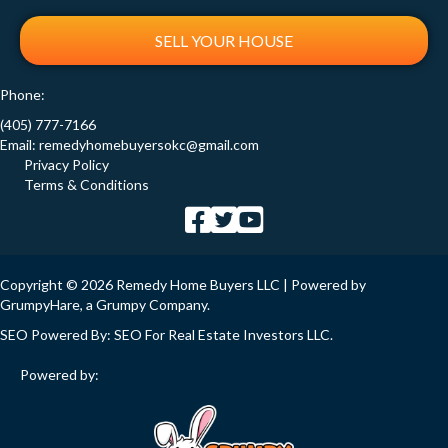
SELL YOUR HOUSE
Phone:
(405) 777-7166
Email:
remedyhomebuyersokc@gmail.com
Privacy Policy
Terms & Conditions
Copyright © 2026 Remedy Home Buyers LLC | Powered by
GrumpyHare
, a Grumpy Company.
SEO Powered By:
SEO For Real Estate Investors LLC
.
Powered by: