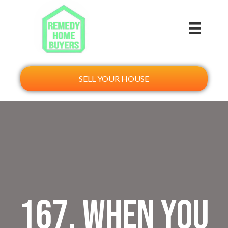
SELL YOUR HOUSE
167. When You