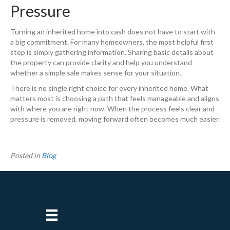
Pressure
Turning an inherited home into cash does not have to start with
a big commitment. For many homeowners, the most helpful first
step is simply gathering information. Sharing basic details about
the property can provide clarity and help you understand
whether a simple sale makes sense for your situation.
There is no single right choice for every inherited home. What
matters most is choosing a path that feels manageable and aligns
with where you are right now. When the process feels clear and
pressure is removed, moving forward often becomes much easier.
Posted in
Blog