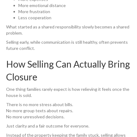
More emotional distance
More frustration
Less cooperation
What started as a shared responsibility slowly becomes a shared
problem.
Selling early, while communication is still healthy, often prevents
future conflict.
How Selling Can Actually Bring
Closure
One thing families rarely expect is how relieving it feels once the
house is sold.
There is no more stress about bills.
No more group texts about repairs.
No more unresolved decisions.
Just clarity and a fair outcome for everyone.
Instead of the property keeping the family stuck, selling allows