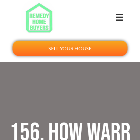
SELL YOUR HOUSE
156. How Warr