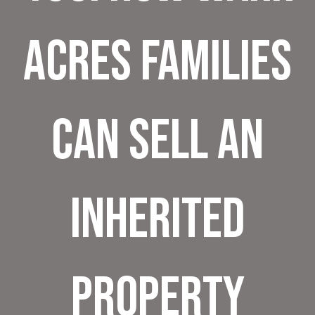
Acres Families
Can Sell an
Inherited
Property