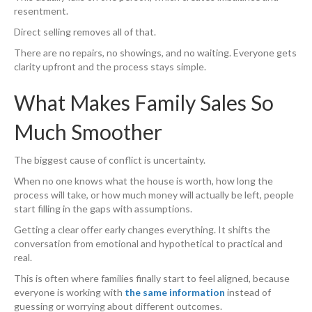
resentment.
Direct selling removes all of that.
There are no repairs, no showings, and no waiting. Everyone gets
clarity upfront and the process stays simple.
What Makes Family Sales So
Much Smoother
The biggest cause of conflict is uncertainty.
When no one knows what the house is worth, how long the
process will take, or how much money will actually be left, people
start filling in the gaps with assumptions.
Getting a clear offer early changes everything. It shifts the
conversation from emotional and hypothetical to practical and
real.
This is often where families finally start to feel aligned, because
everyone is working with
the same information
instead of
guessing or worrying about different outcomes.