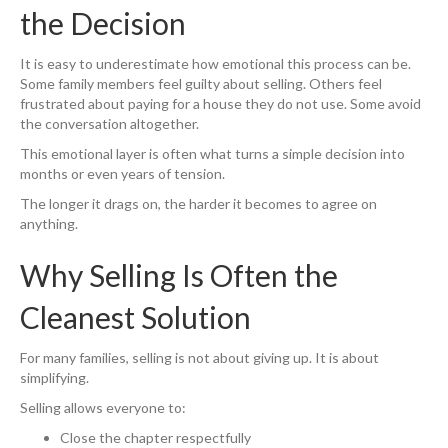
the Decision
It is easy to underestimate how emotional this process can be.
Some family members feel guilty about selling. Others feel
frustrated about paying for a house they do not use. Some avoid
the conversation altogether.
This emotional layer is often what turns a simple decision into
months or even years of tension.
The longer it drags on, the harder it becomes to agree on
anything.
Why Selling Is Often the
Cleanest Solution
For many families, selling is not about giving up. It is about
simplifying.
Selling allows everyone to:
Close the chapter respectfully