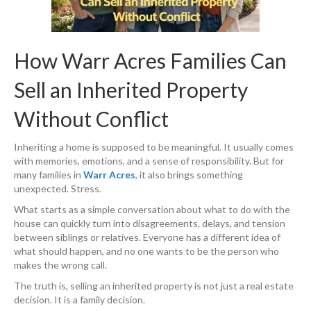
How Warr Acres Families Can
Sell an Inherited Property
Without Conflict
Inheriting a home is supposed to be meaningful. It usually comes
with memories, emotions, and a sense of responsibility. But for
many families in
Warr Acres
, it also brings something
unexpected. Stress.
What starts as a simple conversation about what to do with the
house can quickly turn into disagreements, delays, and tension
between siblings or relatives. Everyone has a different idea of
what should happen, and no one wants to be the person who
makes the wrong call.
The truth is, selling an inherited property is not just a real estate
decision. It is a family decision.