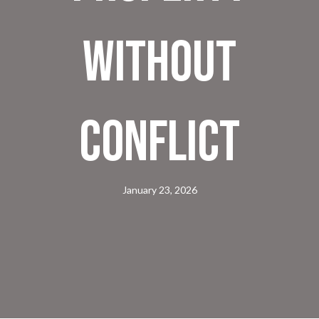
Without
Conflict
January 23, 2026