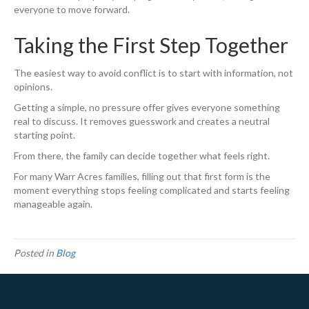
everyone to move forward.
Taking the First Step Together
The easiest way to avoid conflict is to start with information, not
opinions.
Getting a simple, no pressure offer gives everyone something
real to discuss. It removes guesswork and creates a neutral
starting point.
From there, the family can decide together what feels right.
For many Warr Acres families, filling out that first form is the
moment everything stops feeling complicated and starts feeling
manageable again.
Posted in
Blog