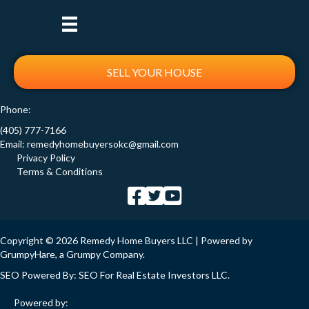
SELL YOUR HOUSE
Phone:
(405) 777-7166
Email:
remedyhomebuyersokc@gmail.com
Privacy Policy
Terms & Conditions
Copyright © 2026 Remedy Home Buyers LLC | Powered by
GrumpyHare
, a Grumpy Company.
SEO Powered By:
SEO For Real Estate Investors LLC
.
Powered by: