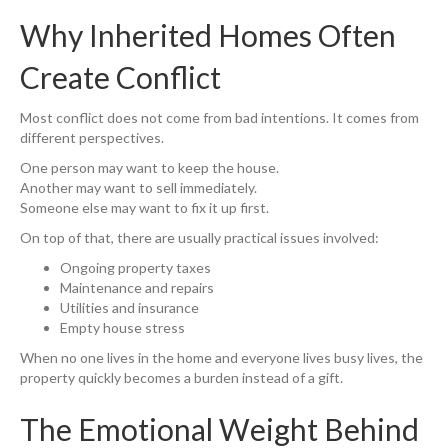
Why Inherited Homes Often
Create Conflict
Most conflict does not come from bad intentions. It comes from
different perspectives.
One person may want to keep the house.
Another may want to sell immediately.
Someone else may want to fix it up first.
On top of that, there are usually practical issues involved:
Ongoing property taxes
Maintenance and repairs
Utilities and insurance
Empty house stress
When no one lives in the home and everyone lives busy lives, the
property quickly becomes a burden instead of a gift.
The Emotional Weight Behind