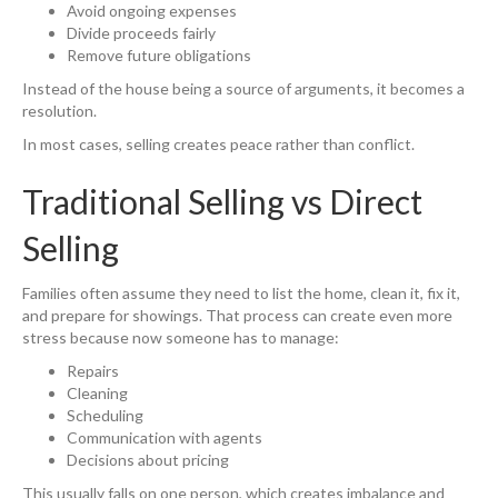
Avoid ongoing expenses
Divide proceeds fairly
Remove future obligations
Instead of the house being a source of arguments, it becomes a
resolution.
In most cases, selling creates peace rather than conflict.
Traditional Selling vs Direct
Selling
Families often assume they need to list the home, clean it, fix it,
and prepare for showings. That process can create even more
stress because now someone has to manage:
Repairs
Cleaning
Scheduling
Communication with agents
Decisions about pricing
This usually falls on one person, which creates imbalance and