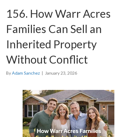
156. How Warr Acres
Families Can Sell an
Inherited Property
Without Conflict
By
Adam Sanchez
|
January 23, 2026