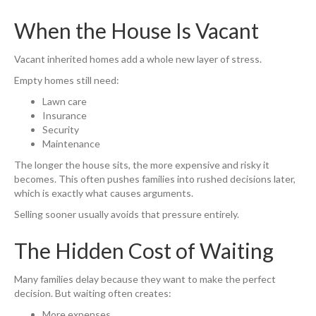
When the House Is Vacant
Vacant inherited homes add a whole new layer of stress.
Empty homes still need:
Lawn care
Insurance
Security
Maintenance
The longer the house sits, the more expensive and risky it
becomes. This often pushes families into rushed decisions later,
which is exactly what causes arguments.
Selling sooner usually avoids that pressure entirely.
The Hidden Cost of Waiting
Many families delay because they want to make the perfect
decision. But waiting often creates:
More expenses