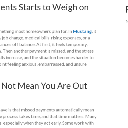
nts Starts to Weigh on
N
mething most homeowners plan for. In
Mustang
, it
 job change, medical bills, rising expenses, or a
nces off balance. At first, it feels temporary,
h. Then another payment is missed, and the stress
alls increase, and the situation becomes harder to
int feeling anxious, embarrassed, and unsure
s Not Mean You Are Out
ave is that missed payments automatically mean
the process takes time, and that time matters. Many
 especially when they act early. Some work with