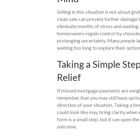
Selling in this situation is not about giv
clean sale can prevent further damage t
eliminate months of stress and waiting.
homeowners regain control by choosing 
prolonging uncertainty. Many people lat
waiting too long to explore their option
Taking a Simple Ste
Relief
If missed mortgage payments are weighin
remember that you may still have optio
direction of your situation. Taking a fe
could look like may bring clarity when 
form is a small step, but it can open the 
outcome.