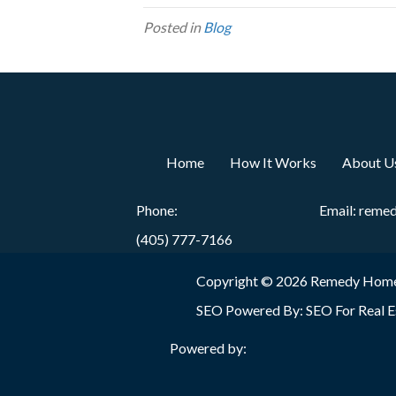
Posted in
Blog
Home
How It Works
About U
Phone:
Email:
reme
(405) 777-7166
Copyright © 2026 Remedy Home
SEO Powered By:
SEO For Real E
Powered by: