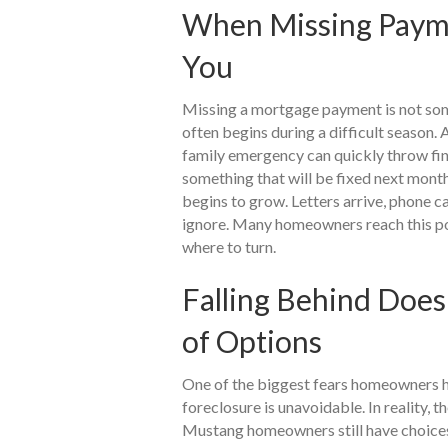
When Missing Payme
You
Missing a mortgage payment is not so
often begins during a difficult season. A
family emergency can quickly throw fina
something that will be fixed next mont
begins to grow. Letters arrive, phone c
ignore. Many homeowners reach this po
where to turn.
Falling Behind Doe
of Options
One of the biggest fears homeowners h
foreclosure is unavoidable. In reality, 
Mustang homeowners still have choices,