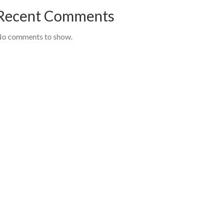
Recent Comments
o comments to show.