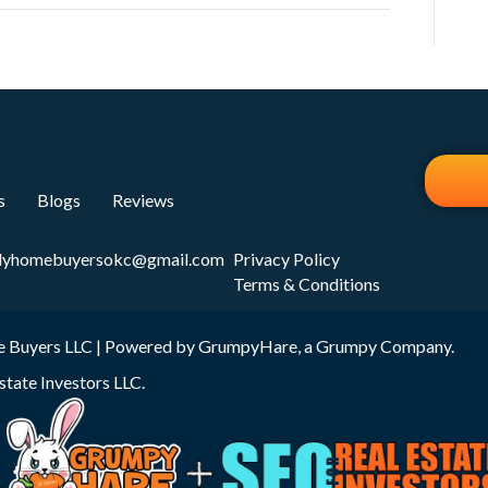
s
Blogs
Reviews
dyhomebuyersokc@gmail.com
Privacy Policy
Terms & Conditions
 Buyers LLC | Powered by
GrumpyHare
, a Grumpy Company.
state Investors LLC
.