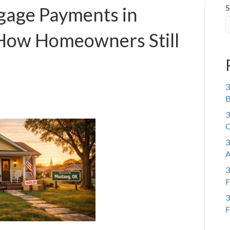
S
gage Payments in
How Homeowners Still
3
B
3
Q
3
A
3
F
3
F