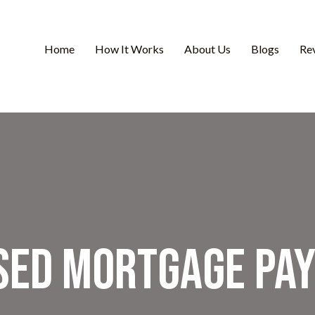
Home
How It Works
About Us
Blogs
Re
sed Mortgage Pa