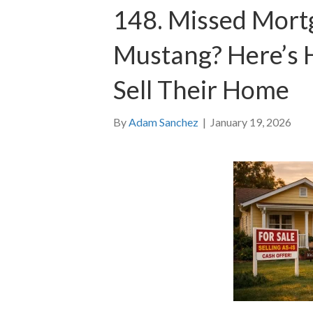
148. Missed Mort
Mustang? Here’s 
Sell Their Home
By
Adam Sanchez
|
January 19, 2026