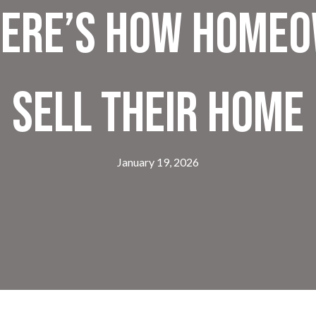
ere’s How Homeo
Sell Their Home
January 19, 2026