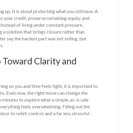
ing up. It is about protecting what you still have. A
o your credit, preserve remaining equity, and
 Instead of living under constant pressure,
a solution that brings closure rather than
er say the hardest part was not selling, but
s.
p Toward Clarity and
g on you and time feels tight, it is important to
ns. Even now, the right move can change the
w minutes to explore what a simple, as-is sale
everything feels overwhelming. Filling out the
door to relief, control, and a far less stressful