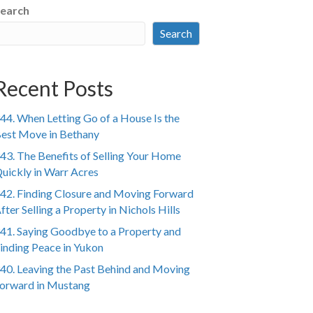
earch
Search
Recent Posts
44. When Letting Go of a House Is the
est Move in Bethany
43. The Benefits of Selling Your Home
uickly in Warr Acres
42. Finding Closure and Moving Forward
fter Selling a Property in Nichols Hills
41. Saying Goodbye to a Property and
inding Peace in Yukon
40. Leaving the Past Behind and Moving
orward in Mustang