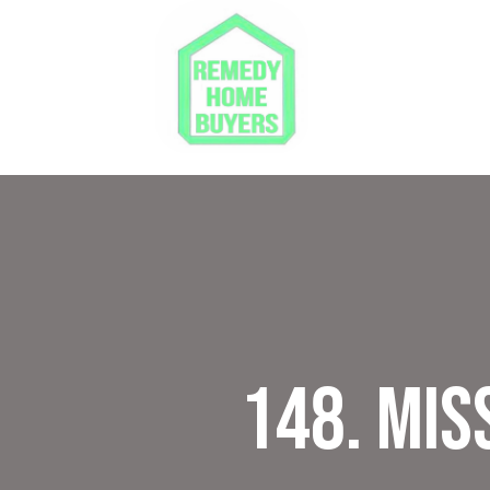
148. Mis