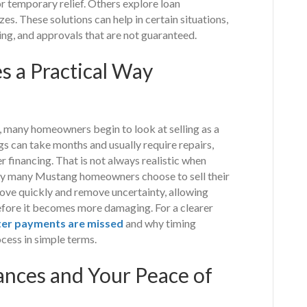
or temporary relief. Others explore loan
es. These solutions can help in certain situations,
ing, and approvals that are not guaranteed.
 a Practical Way
 many homeowners begin to look at selling as a
ngs can take months and usually require repairs,
r financing. That is not always realistic when
s why many Mustang homeowners choose to sell their
move quickly and remove uncertainty, allowing
efore it becomes more damaging. For a clearer
ter payments are missed
and why timing
cess in simple terms.
ances and Your Peace of