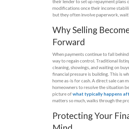
their lender to set up repayment plans 
modifications once their income stabiliz
but they often involve paperwork, wait
Why Selling Becomes
Forward
When payments continue to fall behind,
way to regain control. Traditional listi
cleaning, showings, and waiting on buye
financial pressure is building. This i
home as-is for cash. A direct sale can 
homeowners to resolve the situation b
picture of
what typically happens af
matters so much, walks through the pro
Protecting Your Fin
Mind