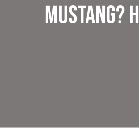
Mustang? H