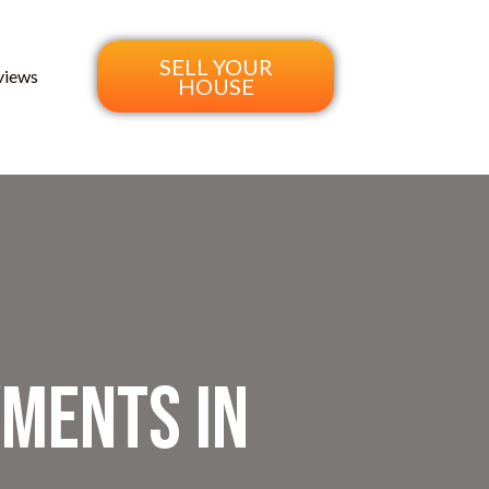
SELL YOUR
views
HOUSE
yments in