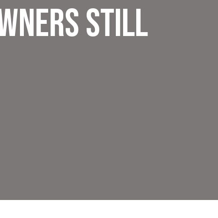
wners Still