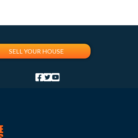
SELL YOUR HOUSE