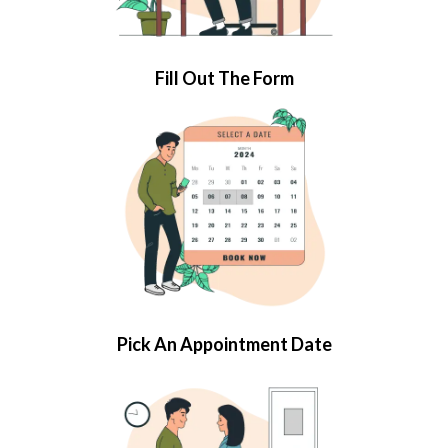
Fill Out The Form
Pick An Appointment Date