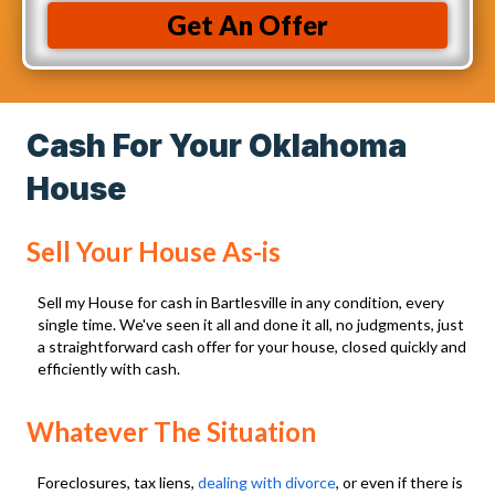
R
i
r
Get An Offer
e
n
e
q
t
s
u
o
s
i
r
Cash For Your Oklahoma
(
r
e
R
House
e
c
e
d
e
q
Sell Your House As-is
)
i
u
v
i
Sell my House for cash in Bartlesville in any condition, every
e
single time. We've seen it all and done it all, no judgments, just
r
a straightforward cash offer for your house, closed quickly and
C
e
efficiently with cash.
a
d
l
)
Whatever The Situation
l
s
Foreclosures, tax liens,
dealing with divorce
, or even if there is