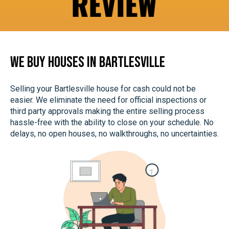
s
a
n
d
We Buy Houses In Bartlesville
S
M
Selling your Bartlesville house for cash could not be
S
easier. We eliminate the need for official inspections or
third party approvals making the entire selling process
hassle-free with the ability to close on your schedule. No
delays, no open houses, no walkthroughs, no uncertainties.