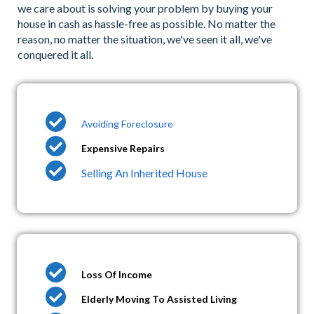
we care about is solving your problem by buying your
house in cash as hassle-free as possible. No matter the
reason, no matter the situation, we've seen it all, we've
conquered it all.
Avoiding Foreclosure
Expensive Repairs
Selling An Inherited House
Loss Of Income
Elderly Moving To Assisted Living