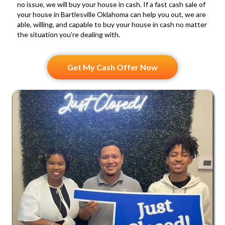
a
no issue, we will buy your house in cash. If a fast cash sale of
your house in Bartlesville Oklahoma can help you out, we are
n
able, willing, and capable to buy your house in cash no matter
d
the situation you're dealing with.
S
M
Get My Cash Offer Now
S