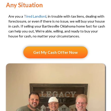
l
)
Any Situation
l
s
Are you a
Tired Landlord
, in trouble with tax liens, dealing with
a
foreclosure, or even if there is no issue, we will buy your house
in cash. If selling your Bartlesville Oklahoma home fast for cash
n
can help you out, We're able, willing, and ready to buy your
d
house for cash, no matter your circumstances.
S
M
Get My Cash Offer Now
S