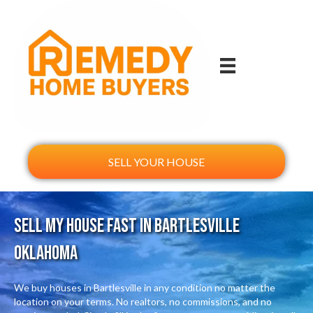
SELL YOUR HOUSE
Sell My House Fast In Bartlesville
Oklahoma
We buy houses in Bartlesville in any condition no matter the
location on your terms. No realtors, no commissions, and no