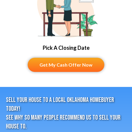
Pick A Closing Date
Get My Cash Offer Now
Sell Your House To A Local Oklahoma HomeBuyer
Today!
See why so many people recommend us to sell your
house to.