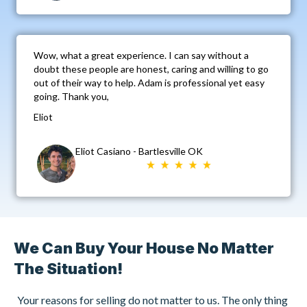
Wow, what a great experience. I can say without a
doubt these people are honest, caring and willing to go
out of their way to help. Adam is professional yet easy
going. Thank you,
Eliot
Eliot Casiano - Bartlesville OK
We Can Buy Your House No Matter
The Situation!
Your reasons for selling do not matter to us. The only thing