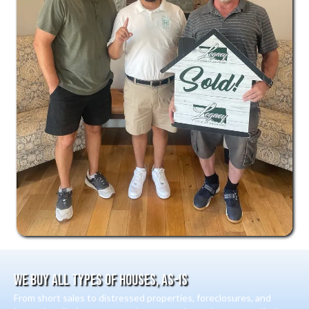
We Buy All Types Of Houses, As-Is
From short sales to distressed properties, foreclosures, and