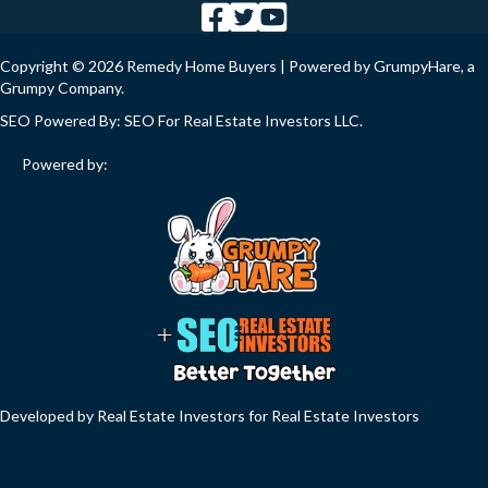
Copyright © 2026 Remedy Home Buyers | Powered by
GrumpyHare
, a
Grumpy Company.
SEO Powered By:
SEO For Real Estate Investors LLC
.
Powered by:
Developed by Real Estate Investors for Real Estate Investors