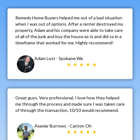
Remedy Home Buyers helped me out of a bad situation
when I was out of options. After a renter destroyed my
property, Adam and his company were able to take care
of all of the junk and buy the house as-is and did so in a
timeframe that worked for me. Highly recommend!
Adam Lust - Spokane Wa
Great guys. Very professional. I love how they helped
me through the process and made sure I was taken care
of through the transaction. 10/10 would recommend.
Axaviar Burrows - Canton Oh