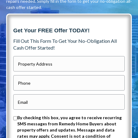
repairs needed. Simply fill in the form to get your no-obligation all-
cash offer started.
Get Your FREE Offer TODAY!
Fill Out This Form To Get Your No-Obligation All
Cash Offer Started!
P
r
o
P
p
h
e
o
E
r
n
m
t
e
a
O
By checking this box, you agree to receive recurring
y
i
SMS messages from Remedy Home Buyers about
p
A
property offers and updates. Message and data
l
t
rates may apply. Consent is not a condition of
d