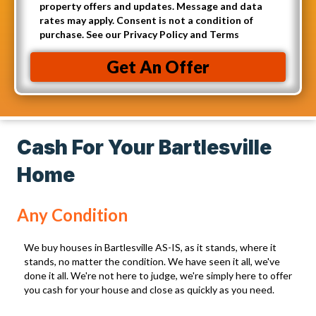
p
A
property offers and updates. Message and data
l
t
rates may apply. Consent is not a condition of
d
(
purchase. See our Privacy Policy and Terms
-
d
R
i
r
Get An Offer
e
n
e
q
t
s
u
o
s
i
r
(
Cash For Your Bartlesville
r
e
R
e
Home
c
e
d
e
q
)
Any Condition
i
u
v
i
We buy houses in Bartlesville AS-IS, as it stands, where it
e
r
stands, no matter the condition. We have seen it all, we've
C
done it all. We're not here to judge, we're simply here to offer
e
you cash for your house and close as quickly as you need.
a
d