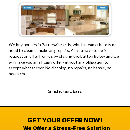
We buy houses in Bartlesville as-is, which means there is no
need to clean or make any repairs. All you have to do is
request an offer from us by clicking the button below and we
will make you an all-cash offer without any obligation to
accept whatsoever. No cleaning, no repairs, no hassle, no
headache.
Simple, Fast, Easy.
GET YOUR OFFER NOW!
We Offer a Stress-Free Solution