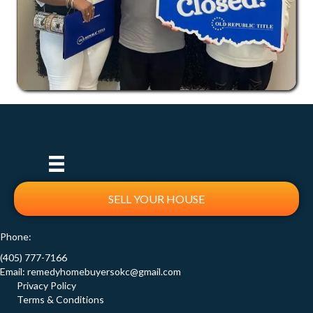
SELL YOUR HOUSE
Phone:
(405) 777-7166
Email:
remedyhomebuyersokc@gmail.com
Privacy Policy
Terms & Conditions