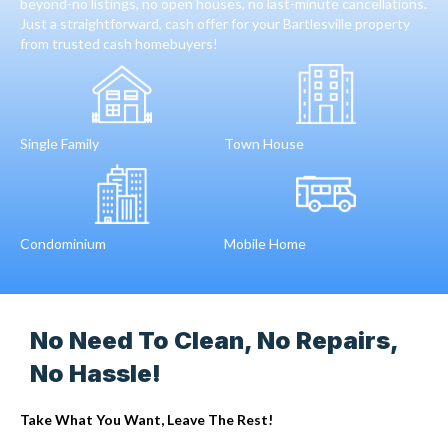
beyond-no listings, no open houses, no last-minute cancellations.
Just a straightforward, cash offer for your Bartlesville property
from trusted cash homebuyers!
Single Family
Town House
Condominium
Mobile Home
No Need To Clean, No Repairs,
No Hassle!
Take What You Want, Leave The Rest!