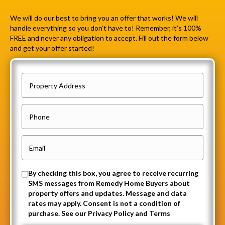
We will do our best to bring you an offer that works! We will
handle everything so you don’t have to! Remember, it’s 100%
FREE and never any obligation to accept. Fill out the form below
and get your offer started!
P
r
o
P
p
h
e
o
E
r
n
m
t
e
a
O
By checking this box, you agree to receive recurring
y
i
SMS messages from Remedy Home Buyers about
p
A
property offers and updates. Message and data
l
t
rates may apply. Consent is not a condition of
d
(
purchase. See our Privacy Policy and Terms
-
d