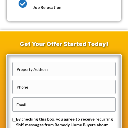
Job Relocation
Get Your Offer Started Today!
P
r
o
P
p
h
e
o
E
r
n
m
t
e
a
O
By checking this box, you agree to receive recurring
y
i
SMS messages from Remedy Home Buyers about