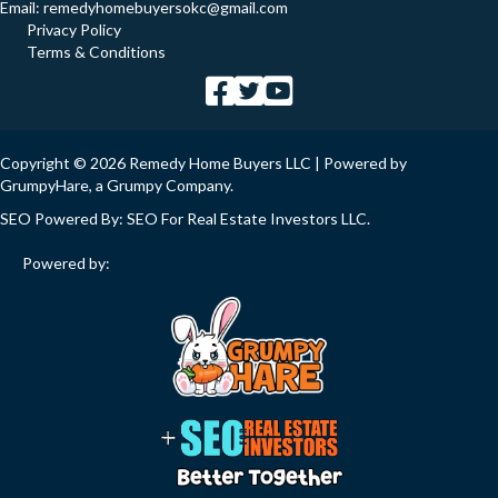
Email:
remedyhomebuyersokc@gmail.com
Privacy Policy
Terms & Conditions
Copyright © 2026 Remedy Home Buyers LLC | Powered by
GrumpyHare
, a Grumpy Company.
SEO Powered By:
SEO For Real Estate Investors LLC
.
Powered by: