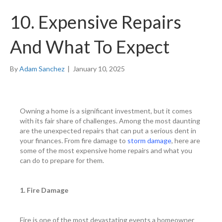
10. Expensive Repairs
And What To Expect
By
Adam Sanchez
|
January 10, 2025
Owning a home is a significant investment, but it comes
with its fair share of challenges. Among the most daunting
are the unexpected repairs that can put a serious dent in
your finances. From fire damage to
storm damage
, here are
some of the most expensive home repairs and what you
can do to prepare for them.
1. Fire Damage
Fire is one of the most devastating events a homeowner