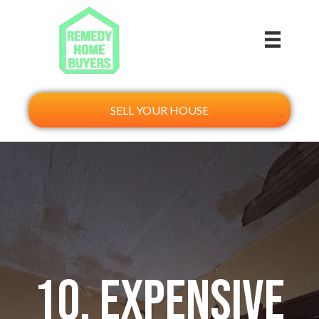
SELL YOUR HOUSE
10. Expensive