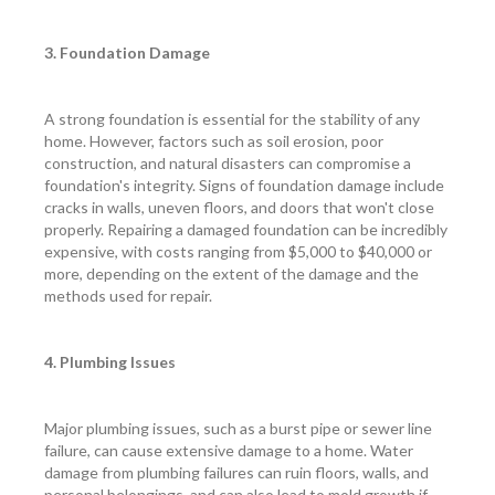
3. Foundation Damage
A strong foundation is essential for the stability of any
home. However, factors such as soil erosion, poor
construction, and natural disasters can compromise a
foundation's integrity. Signs of foundation damage include
cracks in walls, uneven floors, and doors that won't close
properly. Repairing a damaged foundation can be incredibly
expensive, with costs ranging from $5,000 to $40,000 or
more, depending on the extent of the damage and the
methods used for repair.
4. Plumbing Issues
Major plumbing issues, such as a burst pipe or sewer line
failure, can cause extensive damage to a home. Water
damage from plumbing failures can ruin floors, walls, and
personal belongings, and can also lead to mold growth if