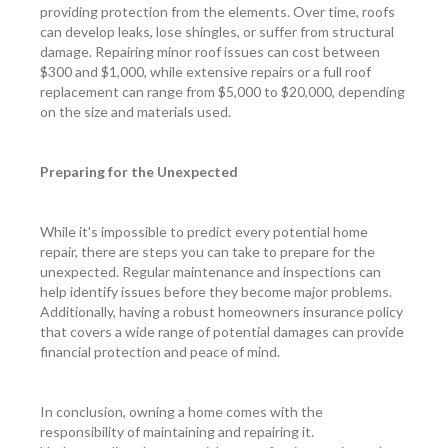
providing protection from the elements. Over time, roofs
can develop leaks, lose shingles, or suffer from structural
damage. Repairing minor roof issues can cost between
$300 and $1,000, while extensive repairs or a full roof
replacement can range from $5,000 to $20,000, depending
on the size and materials used.
Preparing for the Unexpected
While it's impossible to predict every potential home
repair, there are steps you can take to prepare for the
unexpected. Regular maintenance and inspections can
help identify issues before they become major problems.
Additionally, having a robust homeowners insurance policy
that covers a wide range of potential damages can provide
financial protection and peace of mind.
In conclusion, owning a home comes with the
responsibility of maintaining and repairing it.