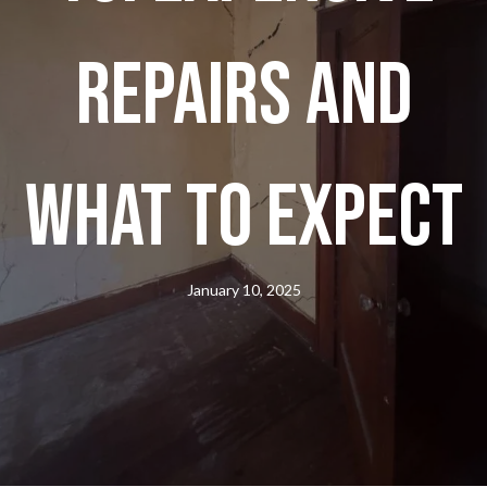
Repairs And
What To Expect
January 10, 2025