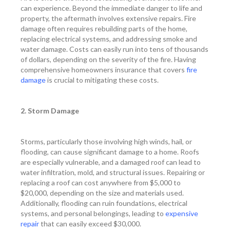
can experience. Beyond the immediate danger to life and
property, the aftermath involves extensive repairs. Fire
damage often requires rebuilding parts of the home,
replacing electrical systems, and addressing smoke and
water damage. Costs can easily run into tens of thousands
of dollars, depending on the severity of the fire. Having
comprehensive homeowners insurance that covers
fire
damage
is crucial to mitigating these costs.
2. Storm Damage
Storms, particularly those involving high winds, hail, or
flooding, can cause significant damage to a home. Roofs
are especially vulnerable, and a damaged roof can lead to
water infiltration, mold, and structural issues. Repairing or
replacing a roof can cost anywhere from $5,000 to
$20,000, depending on the size and materials used.
Additionally, flooding can ruin foundations, electrical
systems, and personal belongings, leading to
expensive
repair
that can easily exceed $30,000.