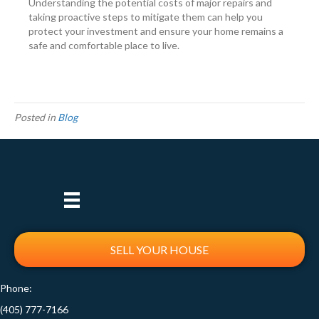
Understanding the potential costs of major repairs and
taking proactive steps to mitigate them can help you
protect your investment and ensure your home remains a
safe and comfortable place to live.
Posted in
Blog
SELL YOUR HOUSE
Phone:
(405) 777-7166