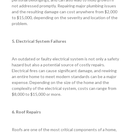
not addressed promptly. Repairing major plumbing issues
and the resulting damage can cost anywhere from $2,000
to $15,000, depending on the severity and location of the
problem.
5. Electrical System Failures
An outdated or faulty electrical system is not only a safety
hazard but also a potential source of costly repairs.
Electrical fires can cause significant damage, and rewiring
an entire home to meet modern standards can be a major
expense. Depending on the size of the home and the
complexity of the electrical system, costs can range from
$8,000 to $15,000 or more.
6. Roof Repairs
Roofs are one of the most critical components of a home,