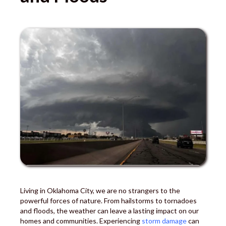
Living in Oklahoma City, we are no strangers to the
powerful forces of nature. From hailstorms to tornadoes
and floods, the weather can leave a lasting impact on our
homes and communities. Experiencing
storm damage
can