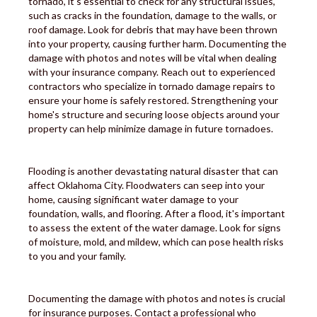
tornado, it's essential to check for any structural issues,
such as cracks in the foundation, damage to the walls, or
roof damage. Look for debris that may have been thrown
into your property, causing further harm. Documenting the
damage with photos and notes will be vital when dealing
with your insurance company. Reach out to experienced
contractors who specialize in tornado damage repairs to
ensure your home is safely restored. Strengthening your
home's structure and securing loose objects around your
property can help minimize damage in future tornadoes.
Flooding is another devastating natural disaster that can
affect Oklahoma City. Floodwaters can seep into your
home, causing significant water damage to your
foundation, walls, and flooring. After a flood, it's important
to assess the extent of the water damage. Look for signs
of moisture, mold, and mildew, which can pose health risks
to you and your family.
Documenting the damage with photos and notes is crucial
for insurance purposes. Contact a professional who