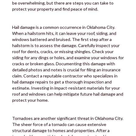
be overwhelming, but there are steps you can take to
protect your property and find peace of mind.
Hail damage is a common occurrence in Oklahoma City.
When a hailstorm hits, it can leave your roof, siding, and
windows battered and bruised. The first step after a
hailstorm is to assess the damage. Carefully inspect your
roof for dents, cracks, or missing shingles. Check your
siding for any dings or holes, and examine your windows for
cracks or broken glass. Documenting this damage with
detailed photos and notes is crucial for filing an insurance
claim. Contact a reputable contractor who specializes in
hail damage repairs to get a thorough inspection and
estimate. Investing in impact-resistant materials for your
roof and windows can help mitigate future hail damage and
protect your home.
Tornadoes are another significant threat in Oklahoma City.
The sheer force of a tornado can cause extensive
structural damage to homes and properties. After a