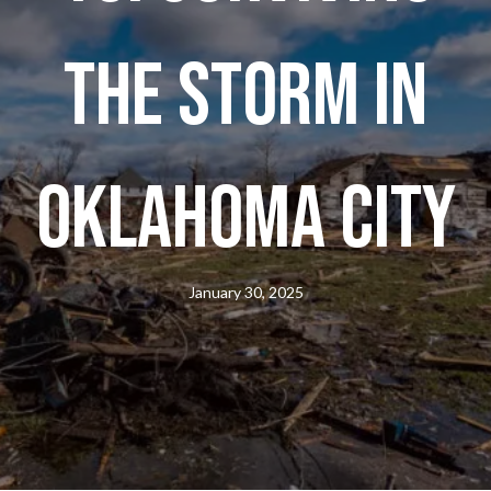
the Storm in
Oklahoma City
January 30, 2025