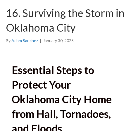
16. Surviving the Storm in
Oklahoma City
By
Adam Sanchez
|
January 30, 2025
Essential Steps to
Protect Your
Oklahoma City Home
from Hail, Tornadoes,
and Floods