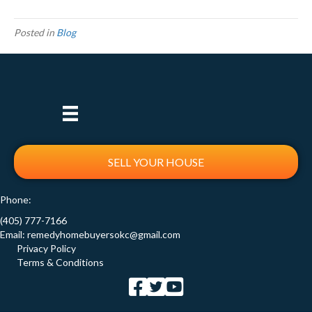
Posted in
Blog
SELL YOUR HOUSE
Phone:
(405) 777-7166
Email:
remedyhomebuyersokc@gmail.com
Privacy Policy
Terms & Conditions