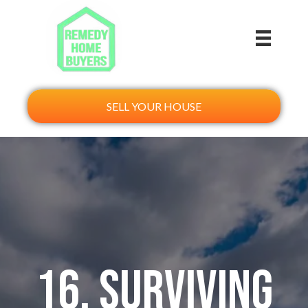
SELL YOUR HOUSE
16. Surviving