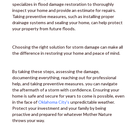
specializes in flood damage restoration to thoroughly
inspect your home and provide an estimate for repairs.
Taking preventive measures, such as installing proper
drainage systems and sealing your home, can help protect
your property from future floods.
Choosing the right solution for storm damage can make all
the difference in restoring your home and peace of mind.
By taking these steps, assessing the damage,
documenting everything, reaching out for professional
help, and taking preventive measures. you can navigate
the aftermath of a storm with confidence. Ensuring your
home is safe and secure for years to come is possible, even
in the face of
Oklahoma City's
unpredictable weather.
Protect your investment and your family by being
proactive and prepared for whatever Mother Nature
throws your way.