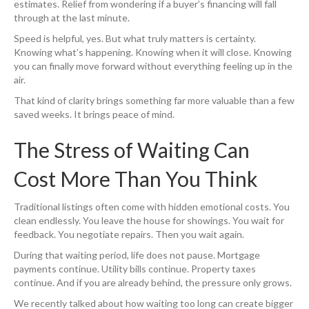
estimates. Relief from wondering if a buyer’s financing will fall
through at the last minute.
Speed is helpful, yes. But what truly matters is certainty.
Knowing what’s happening. Knowing when it will close. Knowing
you can finally move forward without everything feeling up in the
air.
That kind of clarity brings something far more valuable than a few
saved weeks. It brings peace of mind.
The Stress of Waiting Can
Cost More Than You Think
Traditional listings often come with hidden emotional costs. You
clean endlessly. You leave the house for showings. You wait for
feedback. You negotiate repairs. Then you wait again.
During that waiting period, life does not pause. Mortgage
payments continue. Utility bills continue. Property taxes
continue. And if you are already behind, the pressure only grows.
We recently talked about how waiting too long can create bigger