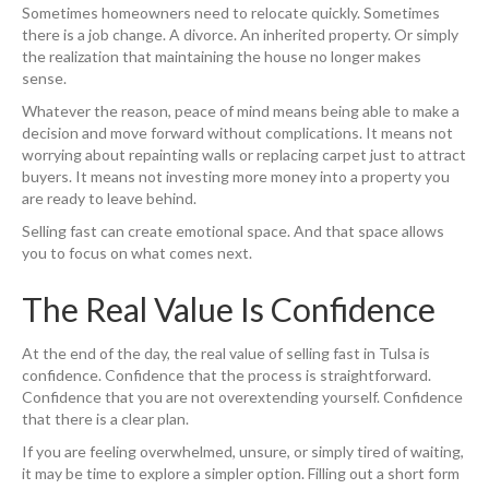
Sometimes homeowners need to relocate quickly. Sometimes
there is a job change. A divorce. An inherited property. Or simply
the realization that maintaining the house no longer makes
sense.
Whatever the reason, peace of mind means being able to make a
decision and move forward without complications. It means not
worrying about repainting walls or replacing carpet just to attract
buyers. It means not investing more money into a property you
are ready to leave behind.
Selling fast can create emotional space. And that space allows
you to focus on what comes next.
The Real Value Is Confidence
At the end of the day, the real value of selling fast in Tulsa is
confidence. Confidence that the process is straightforward.
Confidence that you are not overextending yourself. Confidence
that there is a clear plan.
If you are feeling overwhelmed, unsure, or simply tired of waiting,
it may be time to explore a simpler option. Filling out a short form