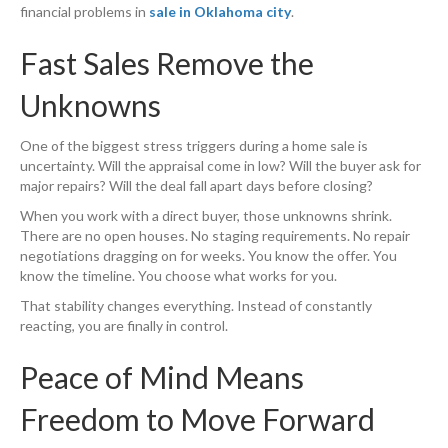
financial problems in
sale in Oklahoma city
.
Fast Sales Remove the
Unknowns
One of the biggest stress triggers during a home sale is
uncertainty. Will the appraisal come in low? Will the buyer ask for
major repairs? Will the deal fall apart days before closing?
When you work with a direct buyer, those unknowns shrink.
There are no open houses. No staging requirements. No repair
negotiations dragging on for weeks. You know the offer. You
know the timeline. You choose what works for you.
That stability changes everything. Instead of constantly
reacting, you are finally in control.
Peace of Mind Means
Freedom to Move Forward