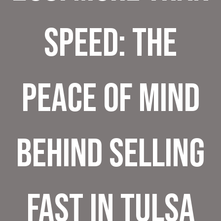
Speed: The
Peace of Mind
Behind Selling
Fast in Tulsa