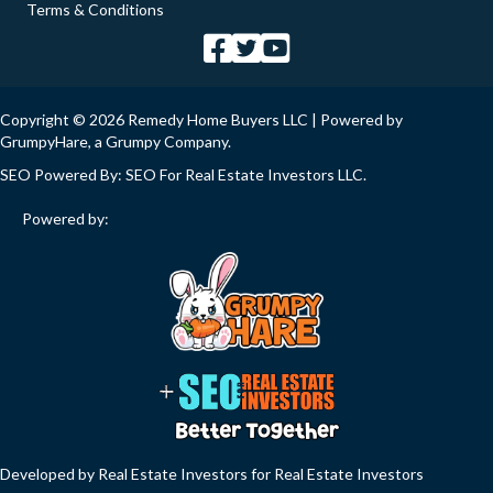
Terms & Conditions
Copyright © 2026 Remedy Home Buyers LLC | Powered by
GrumpyHare
, a Grumpy Company.
SEO Powered By:
SEO For Real Estate Investors LLC
.
Powered by:
Developed by Real Estate Investors for Real Estate Investors