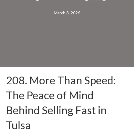
March 3, 2026
208. More Than Speed:
The Peace of Mind
Behind Selling Fast in
Tulsa