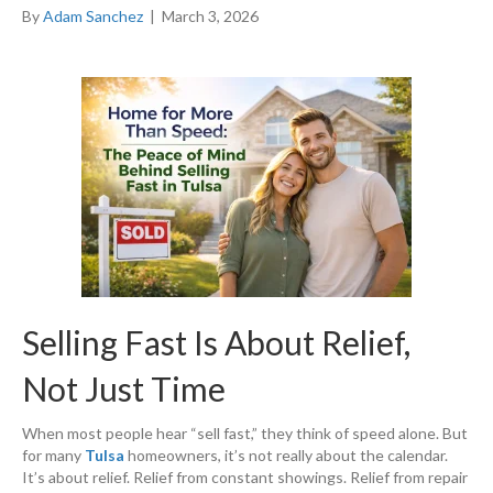
By
Adam Sanchez
|
March 3, 2026
Selling Fast Is About Relief,
Not Just Time
When most people hear “sell fast,” they think of speed alone. But
for many
Tulsa
homeowners, it’s not really about the calendar.
It’s about relief. Relief from constant showings. Relief from repair