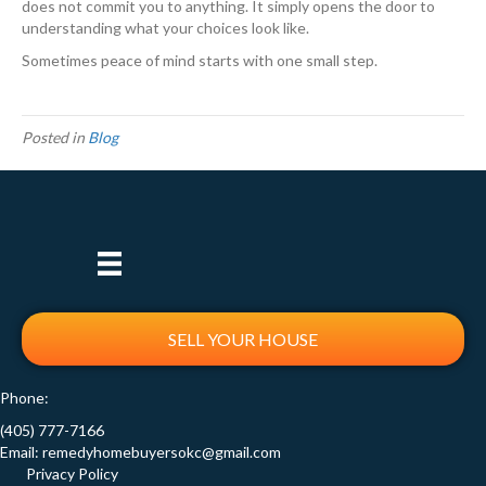
does not commit you to anything. It simply opens the door to
understanding what your choices look like.
Sometimes peace of mind starts with one small step.
Posted in
Blog
SELL YOUR HOUSE
Phone:
(405) 777-7166
Email:
remedyhomebuyersokc@gmail.com
Privacy Policy