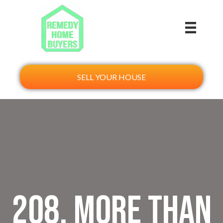
SELL YOUR HOUSE
208. More Than