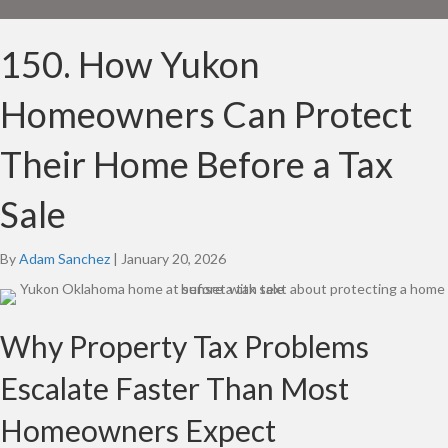
150. How Yukon
Homeowners Can Protect
Their Home Before a Tax
Sale
By
Adam Sanchez
|
January 20, 2026
Why Property Tax Problems
Escalate Faster Than Most
Homeowners Expect