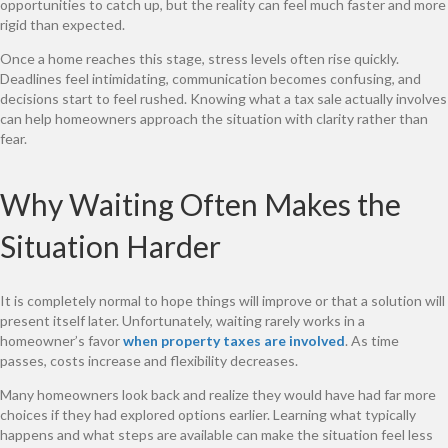
opportunities to catch up, but the reality can feel much faster and more
rigid than expected.
Once a home reaches this stage, stress levels often rise quickly.
Deadlines feel intimidating, communication becomes confusing, and
decisions start to feel rushed. Knowing what a tax sale actually involves
can help homeowners approach the situation with clarity rather than
fear.
Why Waiting Often Makes the
Situation Harder
It is completely normal to hope things will improve or that a solution will
present itself later. Unfortunately, waiting rarely works in a
homeowner’s favor
when property taxes are involved
. As time
passes, costs increase and flexibility decreases.
Many homeowners look back and realize they would have had far more
choices if they had explored options earlier. Learning what typically
happens and what steps are available can make the situation feel less