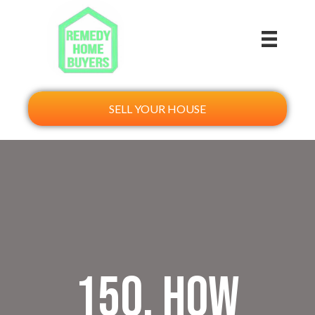
SELL YOUR HOUSE
150. How