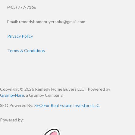
(405) 777-7166
Email:
remedyhomebuyersokc@gmail.com
Privacy Policy
Terms & Conditions
Copyright © 2026 Remedy Home Buyers LLC | Powered by
GrumpyHare
, a Grumpy Company.
SEO Powered By:
SEO For Real Estate Investors LLC
.
Powered by: