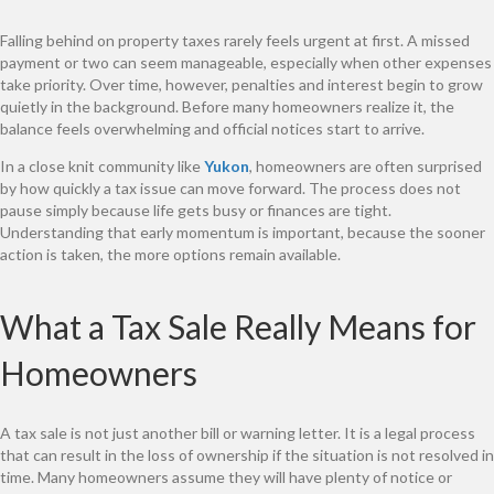
Falling behind on property taxes rarely feels urgent at first. A missed
payment or two can seem manageable, especially when other expenses
take priority. Over time, however, penalties and interest begin to grow
quietly in the background. Before many homeowners realize it, the
balance feels overwhelming and official notices start to arrive.
In a close knit community like
Yukon
, homeowners are often surprised
by how quickly a tax issue can move forward. The process does not
pause simply because life gets busy or finances are tight.
Understanding that early momentum is important, because the sooner
action is taken, the more options remain available.
What a Tax Sale Really Means for
Homeowners
A tax sale is not just another bill or warning letter. It is a legal process
that can result in the loss of ownership if the situation is not resolved in
time. Many homeowners assume they will have plenty of notice or