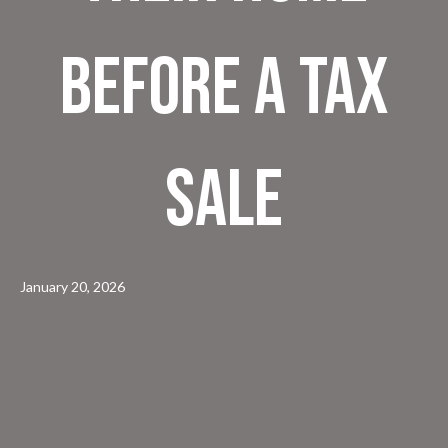
Before a Tax
Sale
January 20, 2026