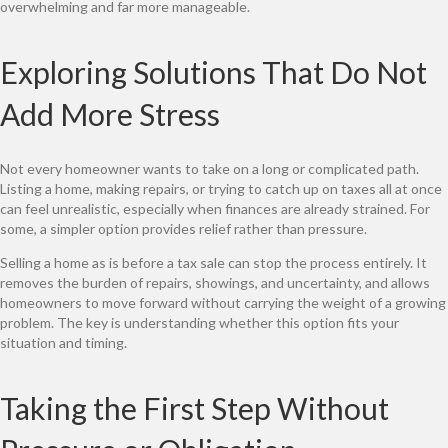
overwhelming and far more manageable.
Exploring Solutions That Do Not
Add More Stress
Not every homeowner wants to take on a long or complicated path.
Listing a home, making repairs, or trying to catch up on taxes all at once
can feel unrealistic, especially when finances are already strained. For
some, a simpler option provides relief rather than pressure.
Selling a home as is before a tax sale can stop the process entirely. It
removes the burden of repairs, showings, and uncertainty, and allows
homeowners to move forward without carrying the weight of a growing
problem. The key is understanding whether this option fits your
situation and timing.
Taking the First Step Without