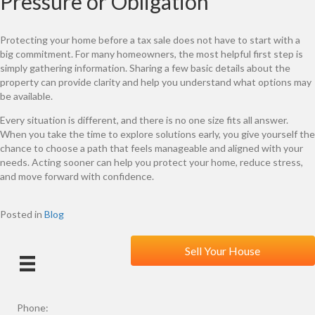
Pressure or Obligation
Protecting your home before a tax sale does not have to start with a
big commitment. For many homeowners, the most helpful first step is
simply gathering information. Sharing a few basic details about the
property can provide clarity and help you understand what options may
be available.
Every situation is different, and there is no one size fits all answer.
When you take the time to explore solutions early, you give yourself the
chance to choose a path that feels manageable and aligned with your
needs. Acting sooner can help you protect your home, reduce stress,
and move forward with confidence.
Posted in
Blog
Sell Your House
Phone: