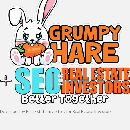
Developed by Real Estate Investors for Real Estate Investors