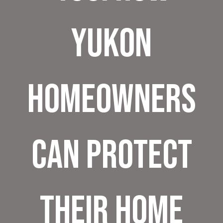
Yukon
Homeowners
Can Protect
Their Home